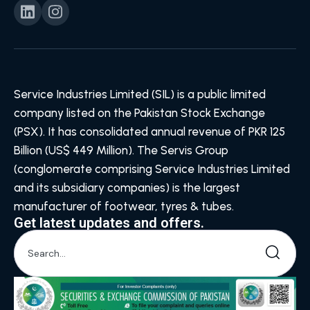
Service Industries Limited (SIL) is a public limited
company listed on the Pakistan Stock Exchange
(PSX). It has consolidated annual revenue of PKR 125
Billion (US$ 449 Million). The Servis Group
(conglomerate comprising Service Industries Limited
and its subsidiary companies) is the largest
manufacturer of footwear, tyres & tubes.
Get latest updates and offers.