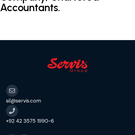
Accountants.
sil@servis.com
+92 42 3575 1990-6