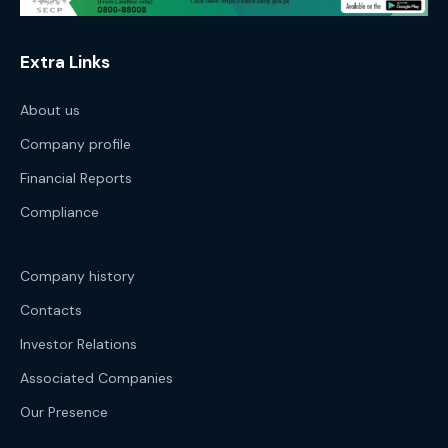
Extra Links
About us
Company profile
Financial Reports
Compliance
Company history
Contacts
Investor Relations
Associated Companies
Our Presence