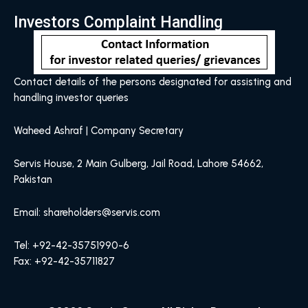
Investors Complaint Handling
Contact details of the persons designated for assisting and
handling investor queries
Waheed Ashraf | Company Secretary
Servis House, 2 Main Gulberg, Jail Road, Lahore 54662,
Pakistan
Email: shareholders@servis.com
Tel: +92-42-35751990-6
Fax: +92-42-35711827