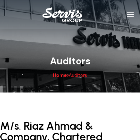
Auditors
Home
Auditors
M/s. Riaz Ahmad &
Company, Chartered