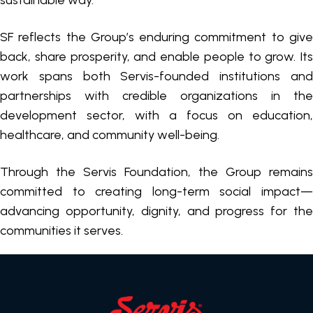
sustainable way.
SF reflects the Group’s enduring commitment to give
back, share prosperity, and enable people to grow. Its
work spans both Servis-founded institutions and
partnerships with credible organizations in the
development sector, with a focus on education,
healthcare, and community well-being.
Through the Servis Foundation, the Group remains
committed to creating long-term social impact—
advancing opportunity, dignity, and progress for the
communities it serves.