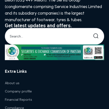
Billion (US$ 449 Million). The Servis Group
(conglomerate comprising Service Industries Limited
and its subsidiary companies) is the largest
manufacturer of footwear, tyres & tubes.
Get latest updates and offers.
Extra Links
About us
Company profile
Financial Reports
Compliance