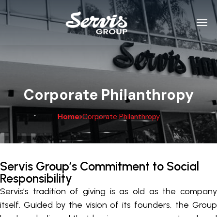
Corporate Philanthropy
Home
Corporate Philanthropy
Servis Group’s Commitment to Social
Responsibility
Servis’s tradition of giving is as old as the company
itself. Guided by the vision of its founders, the Group