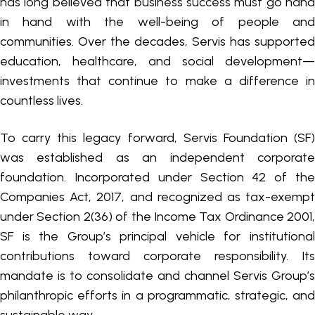
has long believed that business success must go hand
in hand with the well-being of people and
communities. Over the decades, Servis has supported
education, healthcare, and social development—
investments that continue to make a difference in
countless lives.
To carry this legacy forward, Servis Foundation (SF)
was established as an independent corporate
foundation. Incorporated under Section 42 of the
Companies Act, 2017, and recognized as tax-exempt
under Section 2(36) of the Income Tax Ordinance 2001,
SF is the Group’s principal vehicle for institutional
contributions toward corporate responsibility. Its
mandate is to consolidate and channel Servis Group’s
philanthropic efforts in a programmatic, strategic, and