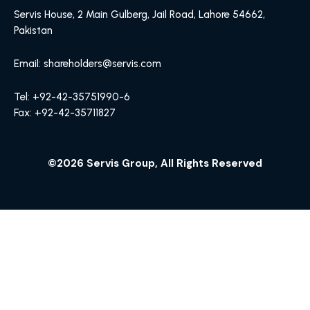
Servis House, 2 Main Gulberg, Jail Road, Lahore 54662,
Pakistan
Email: shareholders@servis.com
Tel: +92-42-35751990-6
Fax: +92-42-35711827
©2026 Servis Group, All Rights Reserved