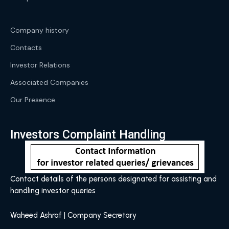
Company history
Contacts
Investor Relations
Associated Companies
Our Presence
Investors Complaint Handling
Contact details of the persons designated for assisting and
handling investor queries
Waheed Ashraf | Company Secretary