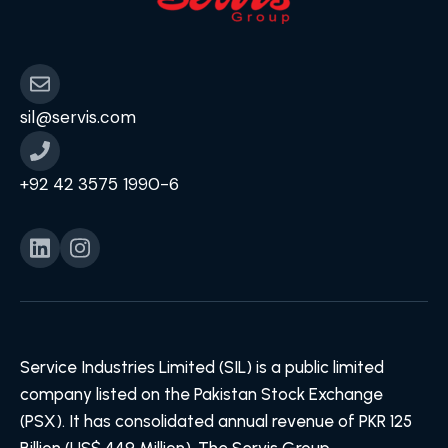
sil@servis.com
+92 42 3575 1990-6
Service Industries Limited (SIL) is a public limited
company listed on the Pakistan Stock Exchange
(PSX). It has consolidated annual revenue of PKR 125