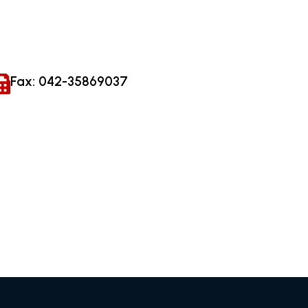
Fax: 042-35869037