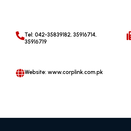
Tel: 042-35839182, 35916714,
35916719
Website: www.corplink.com.pk