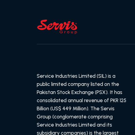
Service Industries Limited (SIL) is a
public limited company listed on the
Pakistan Stock Exchange (PSX). It has
consolidated annual revenue of PKR 125
Billion (US$ 449 Million). The Servis
Group (conglomerate comprising
Service Industries Limited and its
subsidiary companies) is the largest