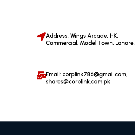
Address: Wings Arcade, 1-K,
Commercial, Model Town, Lahore.
Email: corplink786@gmail.com,
shares@corplink.com.pk