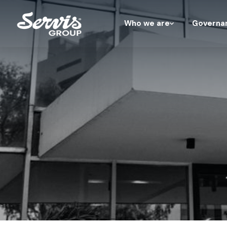
Who we are
Governa