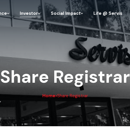
nce
Investor
Social Impact
Life @ Servis
Share Registrar
Home
Share Registrar