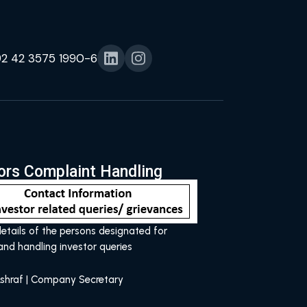
92 42 3575 1990-6
ors Complaint Handling
etails of the persons designated for
and handling investor queries
shraf | Company Secretary