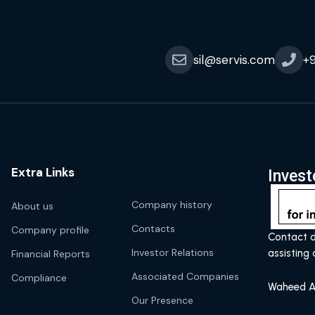
sil@servis.com
+
Extra Links
Invest
Company history
About us
Contacts
Company profile
Contact d
Investor Relations
assisting 
Financial Reports
Associated Companies
Compliance
Waheed A
Our Presence