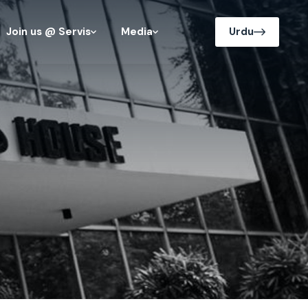
Join us @ Servis
Media
Urdu