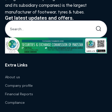
and its subsidiary companies) is the largest
manufacturer of footwear, tyres & tubes.
Get latest updates and offers.
Extra Links
About us
Company profile
Financial Reports
Compliance