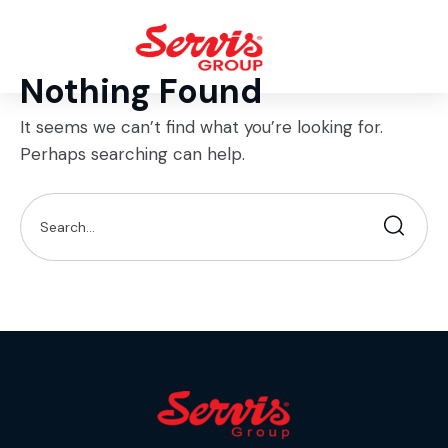
Nothing Found
It seems we can’t find what you’re looking for.
Perhaps searching can help.