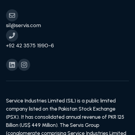
sil@servis.com
+92 42 3575 1990-6
Service Industries Limited (SIL) is a public limited
company listed on the Pakistan Stock Exchange
(PSX). It has consolidated annual revenue of PKR 125
Billion (US$ 449 Million). The Servis Group
(conglomerate comprising Service Industries Limited