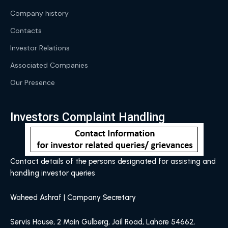
Company history
Contacts
Investor Relations
Associated Companies
Our Presence
Investors Complaint Handling
Contact details of the persons designated for assisting and
handling investor queries
Waheed Ashraf | Company Secretary
Servis House, 2 Main Gulberg, Jail Road, Lahore 54662,