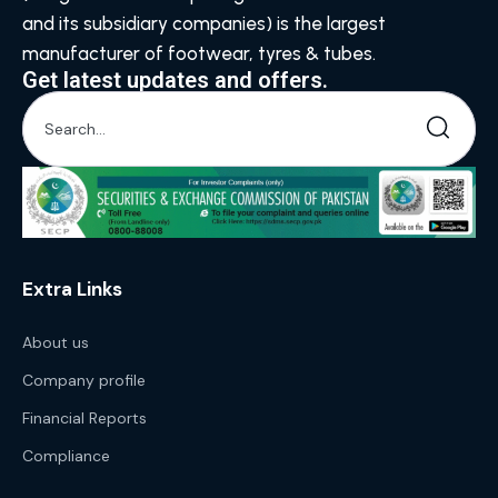
and its subsidiary companies) is the largest
manufacturer of footwear, tyres & tubes.
Get latest updates and offers.
Extra Links
About us
Company profile
Financial Reports
Compliance