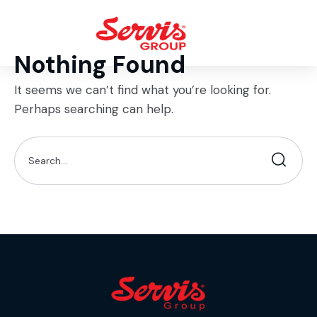
Nothing Found
It seems we can’t find what you’re looking for.
Perhaps searching can help.