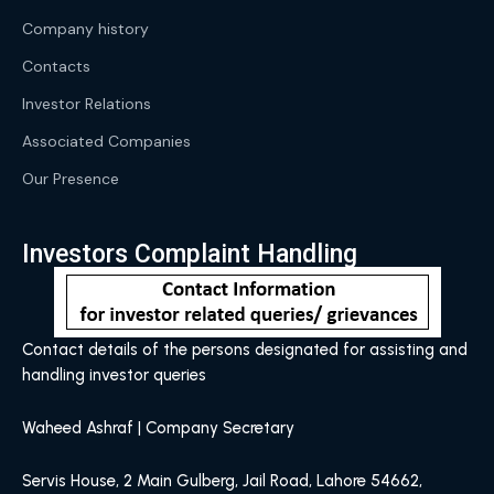
Company history
Contacts
Investor Relations
Associated Companies
Our Presence
Investors Complaint Handling
Contact details of the persons designated for assisting and
handling investor queries
Waheed Ashraf | Company Secretary
Servis House, 2 Main Gulberg, Jail Road, Lahore 54662,