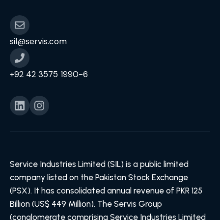
sil@servis.com
+92 42 3575 1990-6
Service Industries Limited (SIL) is a public limited
company listed on the Pakistan Stock Exchange
(PSX). It has consolidated annual revenue of PKR 125
Billion (US$ 449 Million). The Servis Group
(conglomerate comprising Service Industries Limited