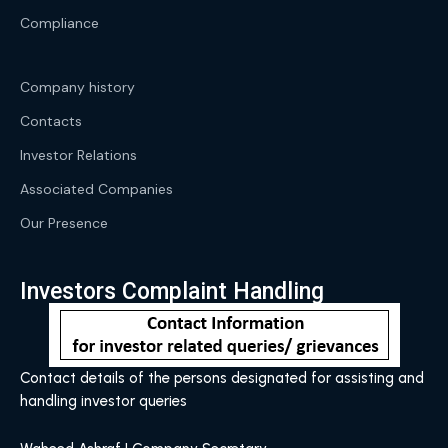
Compliance
Company history
Contacts
Investor Relations
Associated Companies
Our Presence
Investors Complaint Handling
Contact details of the persons designated for assisting and
handling investor queries