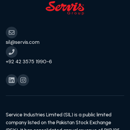
sil@servis.com
+92 42 3575 1990-6
Service Industries Limited (SIL) is a public limited
company listed on the Pakistan Stock Exchange