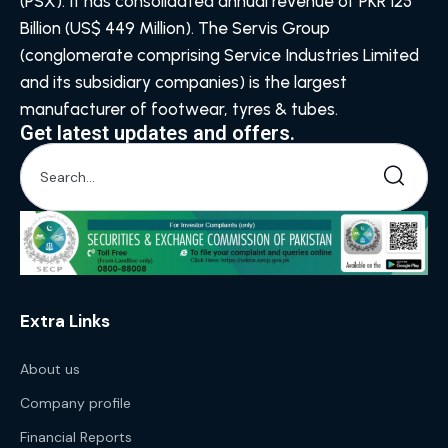
(PSX). It has consolidated annual revenue of PKR 125
Billion (US$ 449 Million). The Servis Group
(conglomerate comprising Service Industries Limited
and its subsidiary companies) is the largest
manufacturer of footwear, tyres & tubes.
Get latest updates and offers.
Extra Links
About us
Company profile
Financial Reports