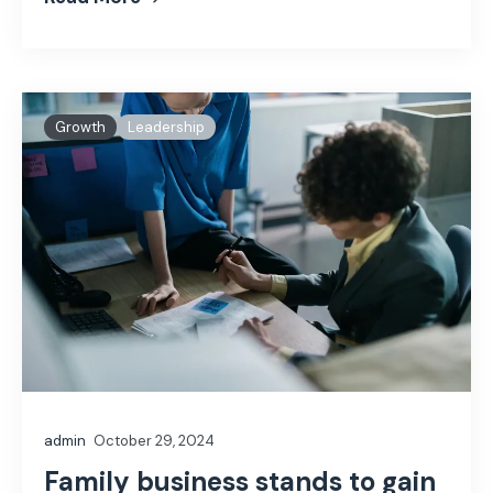
Growth
Leadership
admin
October 29, 2024
Family business stands to gain