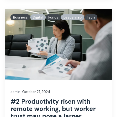
Business
Digital
Funds
Leadership
Tech
admin
October 27, 2024
#2 Productivity risen with
remote working, but worker
trust may pose a larger