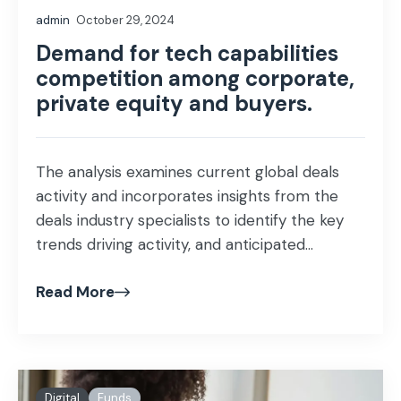
admin
October 29, 2024
Demand for tech capabilities
competition among corporate,
private equity and buyers.
The analysis examines current global deals
activity and incorporates insights from the
deals industry specialists to identify the key
trends driving activity, and anticipated...
Read More
Digital
Funds