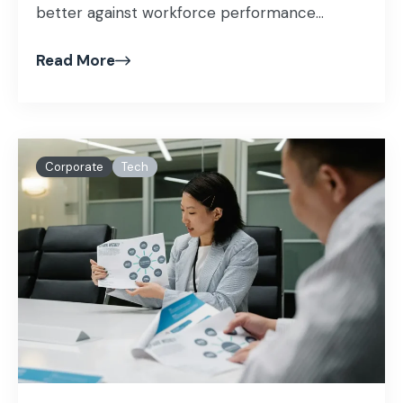
better against workforce performance...
Read More
Corporate
Tech