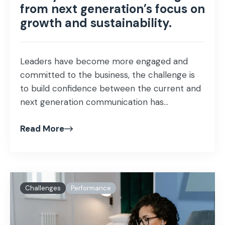
from next generation’s focus on
growth and sustainability.
Leaders have become more engaged and
committed to the business, the challenge is
to build confidence between the current and
next generation communication has...
Read More
Challenges
Performance