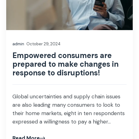
admin
October 29, 2024
Empowered consumers are
prepared to make changes in
response to disruptions!
Global uncertainties and supply chain issues
are also leading many consumers to look to
their home markets, eight in ten respondents
expressed a willingness to pay a higher...
Read More