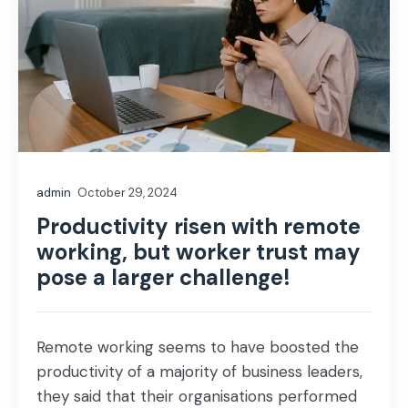
admin
October 29, 2024
Productivity risen with remote
working, but worker trust may
pose a larger challenge!
Remote working seems to have boosted the
productivity of a majority of business leaders,
they said that their organisations performed