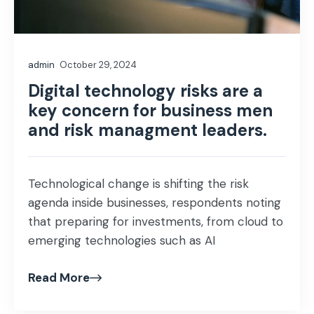
admin
October 29, 2024
Digital technology risks are a
key concern for business men
and risk managment leaders.
Technological change is shifting the risk
agenda inside businesses, respondents noting
that preparing for investments, from cloud to
emerging technologies such as AI
Read More