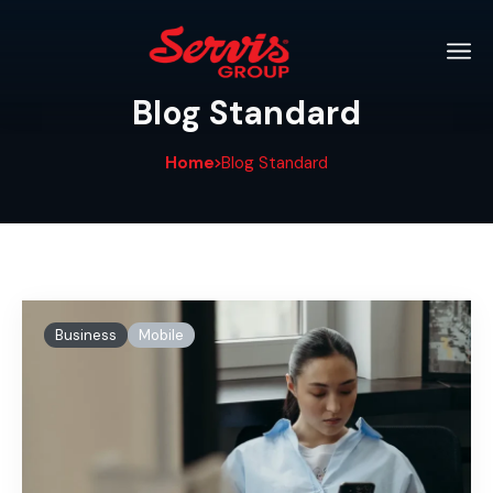
Blog Standard
Home
Blog Standard
Business
Mobile