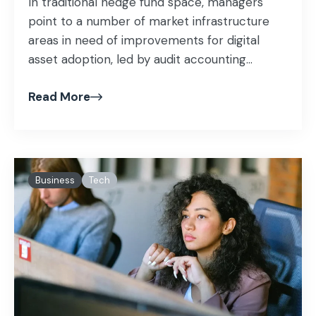
In traditional hedge fund space, managers
point to a number of market infrastructure
areas in need of improvements for digital
asset adoption, led by audit accounting...
Read More
Business
Tech