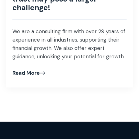
challenge!
We are a consulting firm with over 29 years of
experience in all industries, supporting their
financial growth. We also offer expert
guidance, unlocking your potential for growth
and profitability that helps proof our business
Read More
investment and ensuring success in our
mission as business advisors! Our specialist
team of consultants understands the
importance of maintaining […]