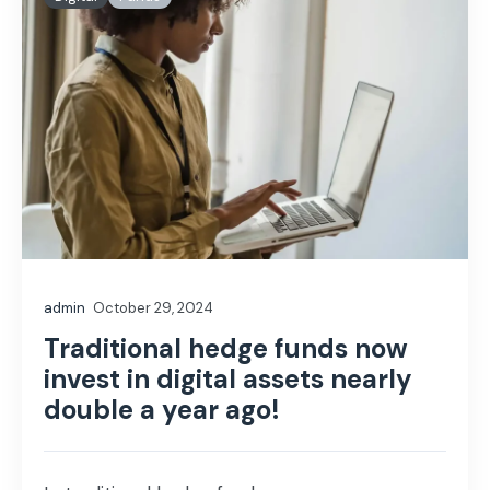
admin
October 29, 2024
Traditional hedge funds now
invest in digital assets nearly
double a year ago!