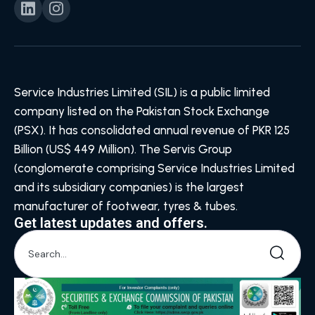
Service Industries Limited (SIL) is a public limited
company listed on the Pakistan Stock Exchange
(PSX). It has consolidated annual revenue of PKR 125
Billion (US$ 449 Million). The Servis Group
(conglomerate comprising Service Industries Limited
and its subsidiary companies) is the largest
manufacturer of footwear, tyres & tubes.
Get latest updates and offers.