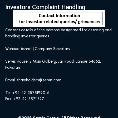
Investors Complaint Handling
Contact details of the persons designated for assisting and
handling investor queries
Waheed Ashraf | Company Secretary
Servis House, 2 Main Gulberg, Jail Road, Lahore 54662,
Pakistan
Email: shareholders@servis.com
Tel: +92-42-35751990-6
Fax: +92-42-35711827