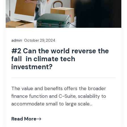
admin
October 29, 2024
#2 Can the world reverse the
fall in climate tech
investment?
The value and benefits offers the broader
finance function and C-Suite, scalability to
accommodate small to large scale...
Read More