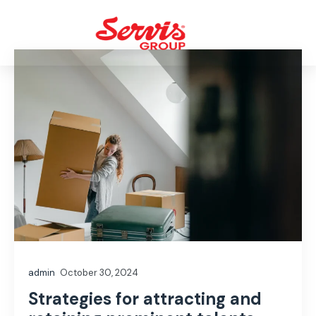
admin
October 30, 2024
Strategies for attracting and