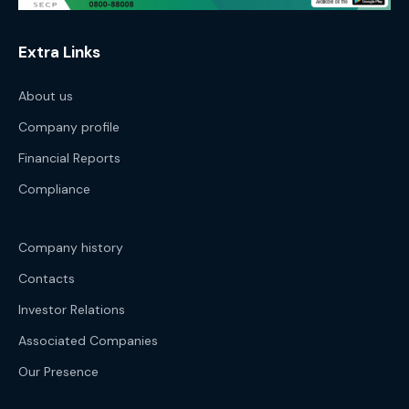
Extra Links
About us
Company profile
Financial Reports
Compliance
Company history
Contacts
Investor Relations
Associated Companies
Our Presence