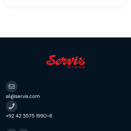
sil@servis.com
+92 42 3575 1990-6