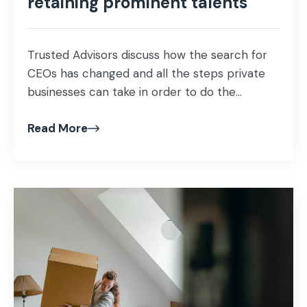
retaining prominent talents
Trusted Advisors discuss how the search for
CEOs has changed and all the steps private
businesses can take in order to do the...
Read More