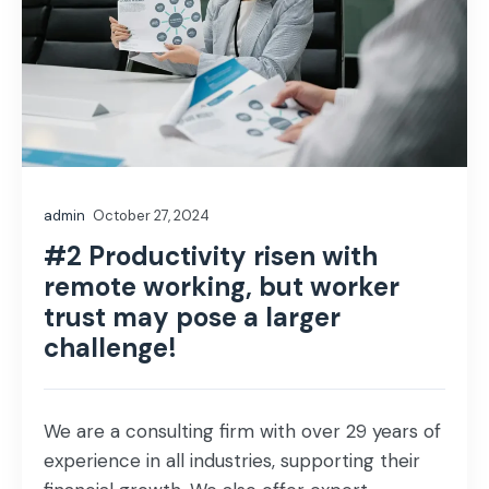
admin
October 27, 2024
#2 Productivity risen with
remote working, but worker
trust may pose a larger
challenge!
We are a consulting firm with over 29 years of
experience in all industries, supporting their