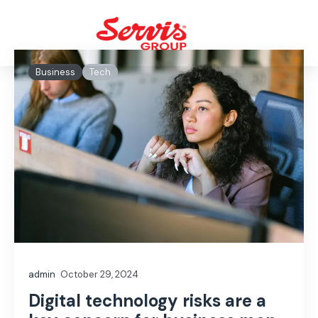
Business
Tech
admin
October 29, 2024
Digital technology risks are a