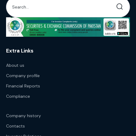
Extra Links
About us
Company profile
Financial Reports
Compliance
Company history
Contacts