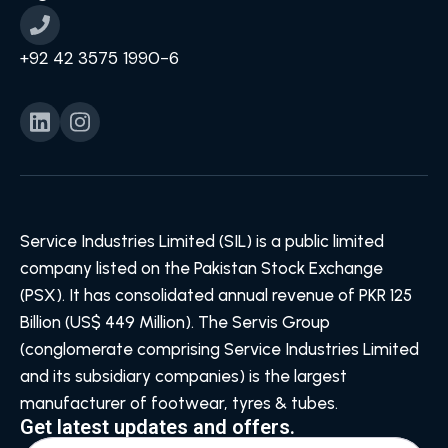
+92 42 3575 1990-6
Service Industries Limited (SIL) is a public limited
company listed on the Pakistan Stock Exchange
(PSX). It has consolidated annual revenue of PKR 125
Billion (US$ 449 Million). The Servis Group
(conglomerate comprising Service Industries Limited
and its subsidiary companies) is the largest
manufacturer of footwear, tyres & tubes.
Get latest updates and offers.