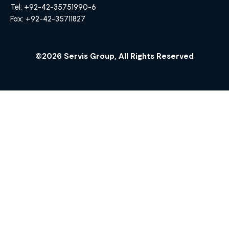
Tel: +92-42-35751990-6
Fax: +92-42-35711827
©2026 Servis Group, All Rights Reserved