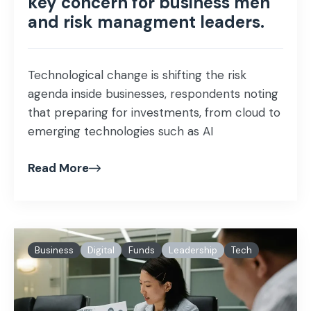
key concern for business men
and risk managment leaders.
Technological change is shifting the risk
agenda inside businesses, respondents noting
that preparing for investments, from cloud to
emerging technologies such as AI
Read More
Business
Digital
Funds
Leadership
Tech