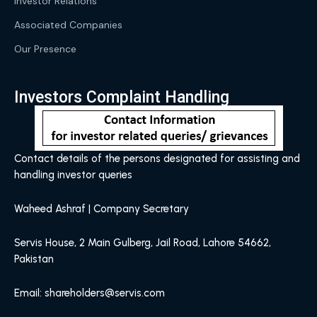
Investor Relations
Associated Companies
Our Presence
Investors Complaint Handling
Contact details of the persons designated for assisting and
handling investor queries
Waheed Ashraf | Company Secretary
Servis House, 2 Main Gulberg, Jail Road, Lahore 54662,
Pakistan
Email: shareholders@servis.com