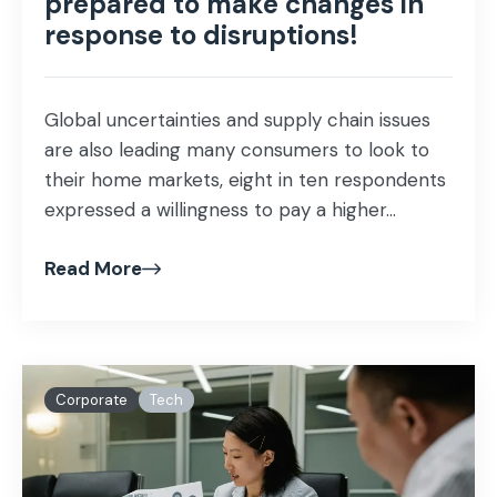
prepared to make changes in
response to disruptions!
Global uncertainties and supply chain issues
are also leading many consumers to look to
their home markets, eight in ten respondents
expressed a willingness to pay a higher...
Read More
Corporate
Tech