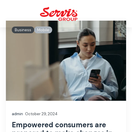
Business
Mobile
admin
October 29, 2024
Empowered consumers are