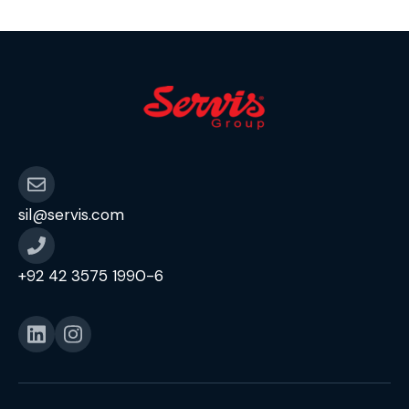
sil@servis.com
+92 42 3575 1990-6