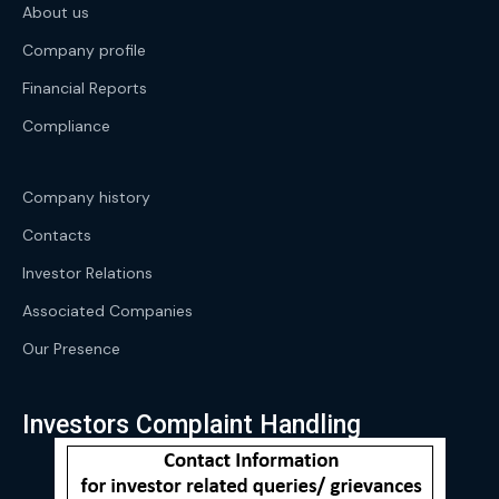
About us
Company profile
Financial Reports
Compliance
Company history
Contacts
Investor Relations
Associated Companies
Our Presence
Investors Complaint Handling