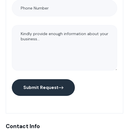
Submit Request
Contact Info