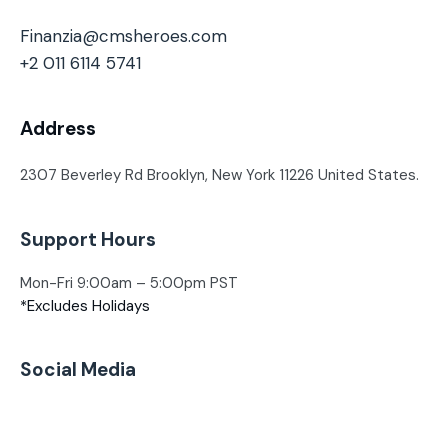
Finanzia@cmsheroes.com
+2 011 6114 5741
Address
2307 Beverley Rd Brooklyn, New York
11226 United States.
Support Hours
Mon-Fri 9:00am – 5:00pm PST
*Excludes Holidays
Social Media