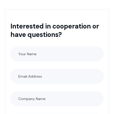
Interested in cooperation or
have questions?