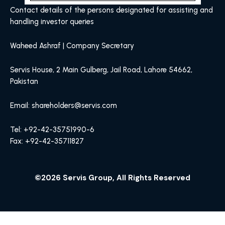
Contact details of the persons designated for assisting and
handling investor queries
Waheed Ashraf | Company Secretary
Servis House, 2 Main Gulberg, Jail Road, Lahore 54662,
Pakistan
Email: shareholders@servis.com
Tel: +92-42-35751990-6
Fax: +92-42-35711827
©2026 Servis Group, All Rights Reserved