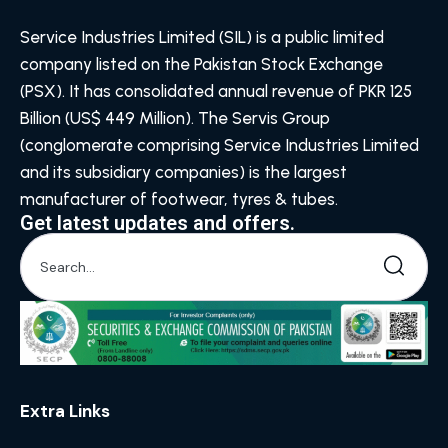
Service Industries Limited (SIL) is a public limited
company listed on the Pakistan Stock Exchange
(PSX). It has consolidated annual revenue of PKR 125
Billion (US$ 449 Million). The Servis Group
(conglomerate comprising Service Industries Limited
and its subsidiary companies) is the largest
manufacturer of footwear, tyres & tubes.
Get latest updates and offers.
Extra Links