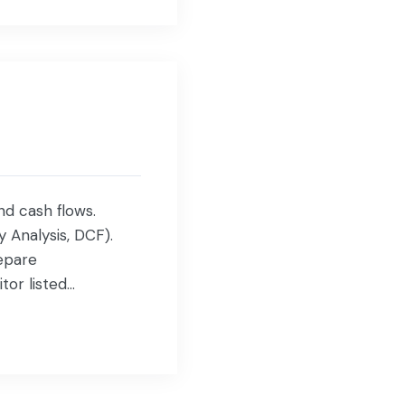
nd cash flows.
y Analysis, DCF).
epare
tor listed
gement with