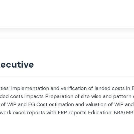
nce
Investor
Social Impact
Life @ Servis
xecutive
ities: Implementation and verification of landed costs in
anded costs impacts Preparation of size wise and pattern w
of WIP and FG Cost estimation and valuation of WIP and 
a work excel reports with ERP reports Education: BBA/M