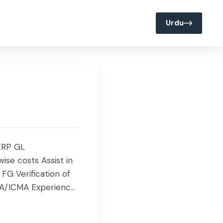
Join us @ Servis
Media
Urdu
 ERP GL
ise costs Assist in
FG Verification of
BA/ICMA Experience: