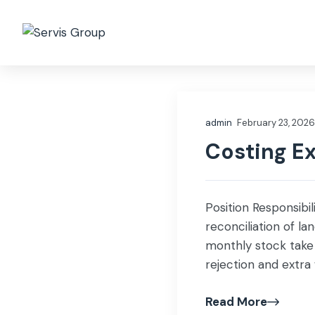
Who we are
Governa
admin
February 23, 2026
Costing E
Position Responsibil
reconciliation of l
monthly stock take 
rejection and extr
[…]
Read More