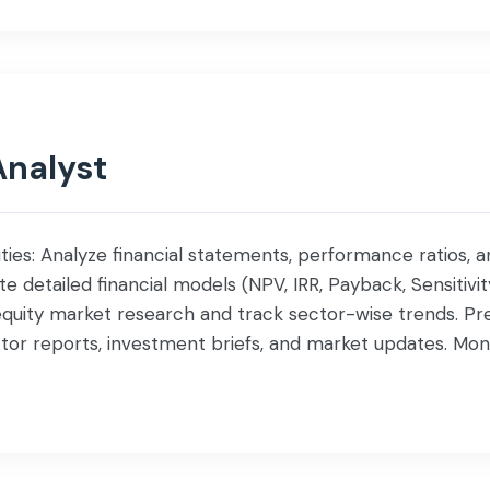
Analyst
ities: Analyze financial statements, performance ratios, a
 detailed financial models (NPV, IRR, Payback, Sensitivit
quity market research and track sector-wise trends. Pr
r reports, investment briefs, and market updates. Moni
performance, and industry developments. Support mana
ment decision-making. […]