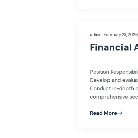
admin
February 23, 2026
Financial 
Position Responsibil
Develop and evaluate
Conduct in-depth e
comprehensive secto
companies, stock 
Read More
insights for invest