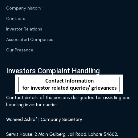
Company history
Contacts
Investor Relations
Associated Companies
Our Presence
Investors Complaint Handling
Contact details of the persons designated for assisting and
handling investor queries
Waheed Ashraf | Company Secretary
Servis House, 2 Main Gulberg, Jail Road, Lahore 54662,