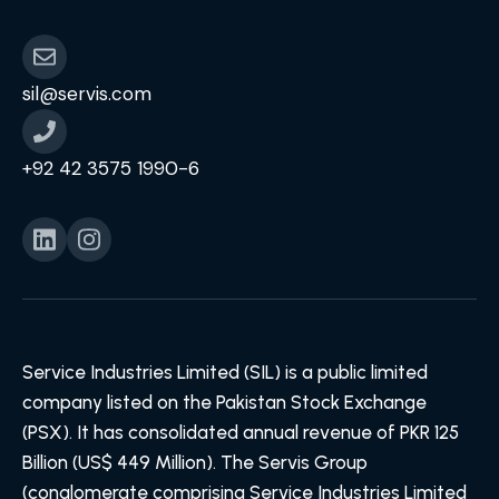
sil@servis.com
+92 42 3575 1990-6
Service Industries Limited (SIL) is a public limited
company listed on the Pakistan Stock Exchange
(PSX). It has consolidated annual revenue of PKR 125
Billion (US$ 449 Million). The Servis Group
(conglomerate comprising Service Industries Limited