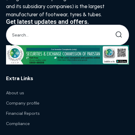
and its subsidiary companies) is the largest
manufacturer of footwear, tyres & tubes.
Get latest updates and offers.
Extra Links
About us
Company profile
Financial Reports
Compliance