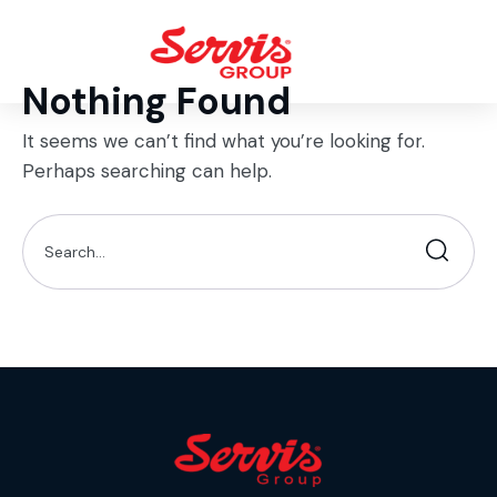
Nothing Found
It seems we can’t find what you’re looking for.
Perhaps searching can help.