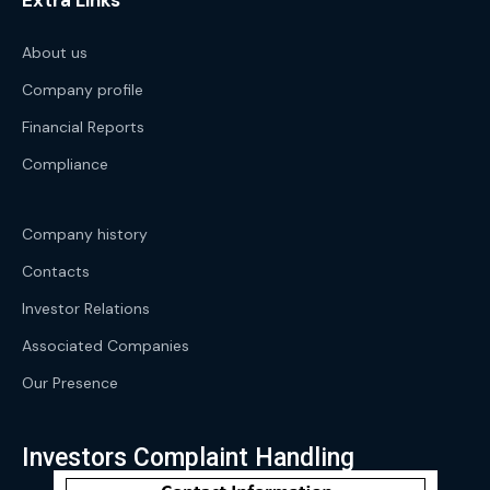
Extra Links
About us
Company profile
Financial Reports
Compliance
Company history
Contacts
Investor Relations
Associated Companies
Our Presence
Investors Complaint Handling