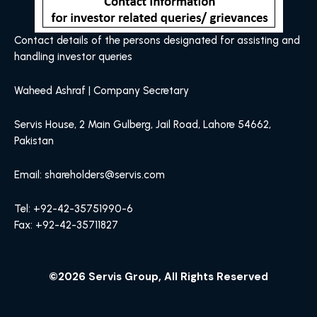
Contact details of the persons designated for assisting and
handling investor queries
Waheed Ashraf | Company Secretary
Servis House, 2 Main Gulberg, Jail Road, Lahore 54662,
Pakistan
Email: shareholders@servis.com
Tel: +92-42-35751990-6
Fax: +92-42-35711827
©2026 Servis Group, All Rights Reserved