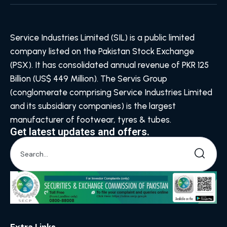
Service Industries Limited (SIL) is a public limited
company listed on the Pakistan Stock Exchange
(PSX). It has consolidated annual revenue of PKR 125
Billion (US$ 449 Million). The Servis Group
(conglomerate comprising Service Industries Limited
and its subsidiary companies) is the largest
manufacturer of footwear, tyres & tubes.
Get latest updates and offers.