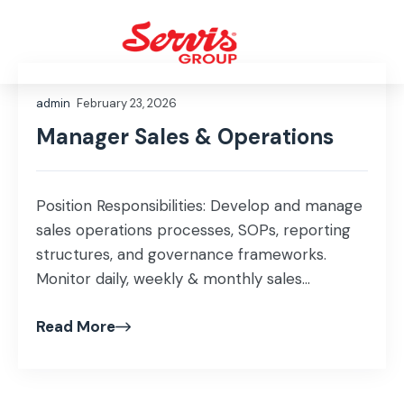
admin
February 23, 2026
Manager Sales & Operations
Position Responsibilities: Develop and manage
sales operations processes, SOPs, reporting
structures, and governance frameworks.
Monitor daily, weekly & monthly sales
performance and prepare dashboards,
Read More
presentations, and insights. Lead demand
forecasting, market trend analysis, and
territory/segment planning. Conduct data
mining, data research, customer