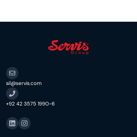
segmentation & competitor analytics for
strategic decision-making. Create and
maintain structured reporting formats, […]
sil@servis.com
+92 42 3575 1990-6