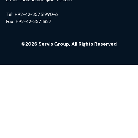
Tel: +92-42-35751990-6
Fax: +92-42-35711827
©2026 Servis Group, All Rights Reserved