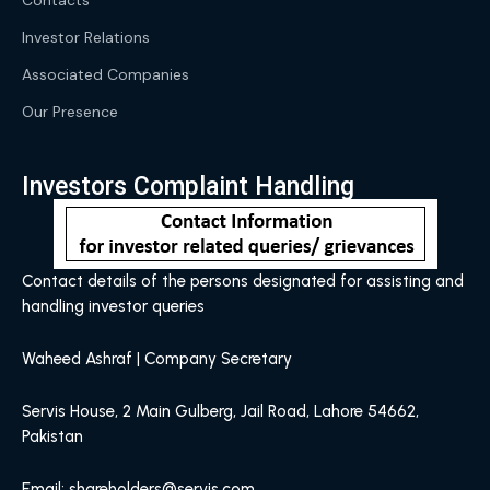
Contacts
Investor Relations
Associated Companies
Our Presence
Investors Complaint Handling
Contact details of the persons designated for assisting and
handling investor queries
Waheed Ashraf | Company Secretary
Servis House, 2 Main Gulberg, Jail Road, Lahore 54662,
Pakistan
Email: shareholders@servis.com