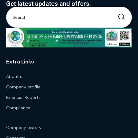
Get latest updates and offers.
Extra Links
About us
Company profile
Financial Reports
Compliance
Company history