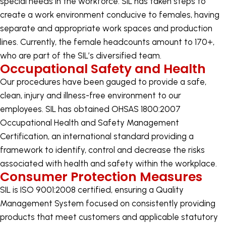
special needs in the workforce. SIL has taken steps to
create a work environment conducive to females, having
separate and appropriate work spaces and production
lines. Currently, the female headcounts amount to 170+,
who are part of the SIL’s diversified team.
Occupational Safety and Health
Our procedures have been gauged to provide a safe,
clean, injury and illness-free environment to our
employees. SIL has obtained OHSAS 1800:2007
Occupational Health and Safety Management
Certification, an international standard providing a
framework to identify, control and decrease the risks
associated with health and safety within the workplace.
Consumer Protection Measures
SIL is ISO 9001:2008 certified, ensuring a Quality
Management System focused on consistently providing
products that meet customers and applicable statutory