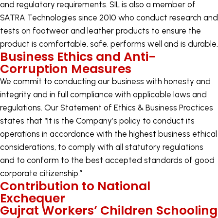
and regulatory requirements. SIL is also a member of
SATRA Technologies since 2010 who conduct research and
tests on footwear and leather products to ensure the
product is comfortable, safe, performs well and is durable.
Business Ethics and Anti-
Corruption Measures
We commit to conducting our business with honesty and
integrity and in full compliance with applicable laws and
regulations. Our Statement of Ethics & Business Practices
states that “It is the Company’s policy to conduct its
operations in accordance with the highest business ethical
considerations, to comply with all statutory regulations
and to conform to the best accepted standards of good
corporate citizenship.”
Contribution to National
Exchequer
Gujrat Workers’ Children Schooling