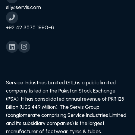
sil@servis.com
+92 42 3575 1990-6
Service Industries Limited (SIL) is a public limited
company listed on the Pakistan Stock Exchange
(PSX). It has consolidated annual revenue of PKR 125
Billion (US$ 449 Million). The Servis Group
(conglomerate comprising Service Industries Limited
and its subsidiary companies) is the largest
manufacturer of footwear, tyres & tubes.