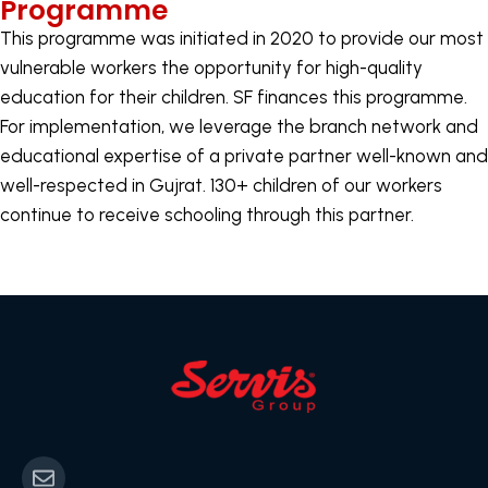
Programme
This programme was initiated in 2020 to provide our most
vulnerable workers the opportunity for high-quality
education for their children. SF finances this programme.
For implementation, we leverage the branch network and
educational expertise of a private partner well-known and
well-respected in Gujrat. 130+ children of our workers
continue to receive schooling through this partner.