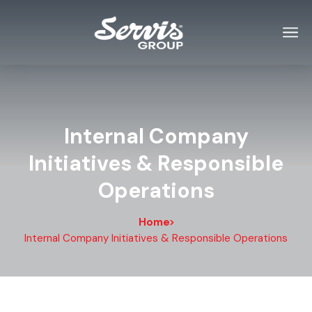
Internal Company
Initiatives & Responsible
Operations
Home
Internal Company Initiatives & Responsible Operations