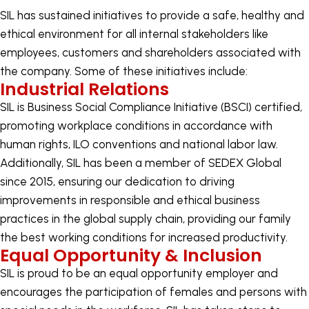
SIL has sustained initiatives to provide a safe, healthy and
ethical environment for all internal stakeholders like
employees, customers and shareholders associated with
the company. Some of these initiatives include:
Industrial Relations
SIL is Business Social Compliance Initiative (BSCI) certified,
promoting workplace conditions in accordance with
human rights, ILO conventions and national labor law.
Additionally, SIL has been a member of SEDEX Global
since 2015, ensuring our dedication to driving
improvements in responsible and ethical business
practices in the global supply chain, providing our family
the best working conditions for increased productivity.
Equal Opportunity & Inclusion
SIL is proud to be an equal opportunity employer and
encourages the participation of females and persons with