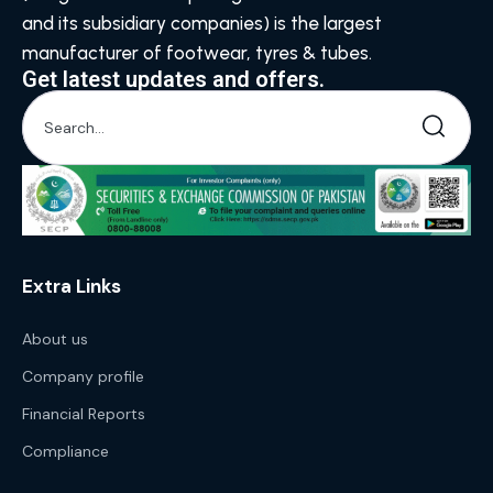
and its subsidiary companies) is the largest
manufacturer of footwear, tyres & tubes.
Get latest updates and offers.
Extra Links
About us
Company profile
Financial Reports
Compliance