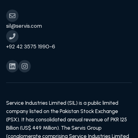
sil@servis.com
+92 42 3575 1990-6
Service Industries Limited (SIL) is a public limited
company listed on the Pakistan Stock Exchange
(PSX). It has consolidated annual revenue of PKR 125
Billion (US$ 449 Million). The Servis Group
(conglomerate comprising Service Industries Limited