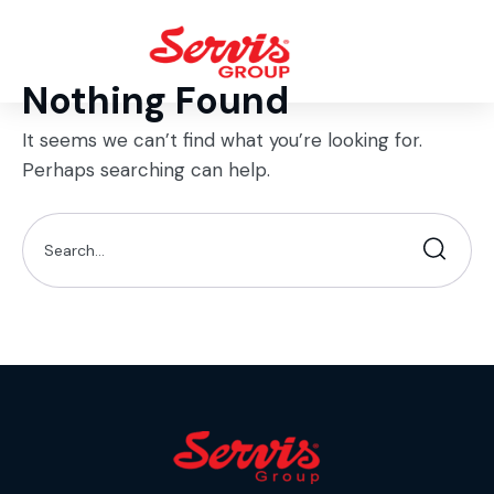
Nothing Found
It seems we can’t find what you’re looking for.
Perhaps searching can help.