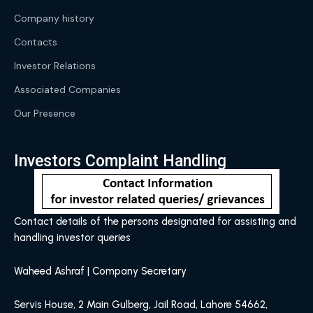
Company history
Contacts
Investor Relations
Associated Companies
Our Presence
Investors Complaint Handling
Contact details of the persons designated for assisting and
handling investor queries
Waheed Ashraf | Company Secretary
Servis House, 2 Main Gulberg, Jail Road, Lahore 54662,