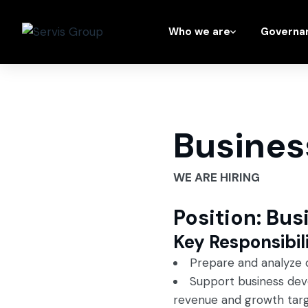
Who we are
Governa
Busines
WE ARE HIRING
Position: Bu
Key Responsibili
Prepare and analyze d
Support business deve
revenue and growth targ