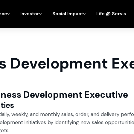
nce
Investor
Social Impact
Life @ Servis
s Development Ex
siness Development Executive
ties
aily, weekly, and monthly sales, order, and delivery per
lopment initiatives by identifying new sales opportuniti
ets.