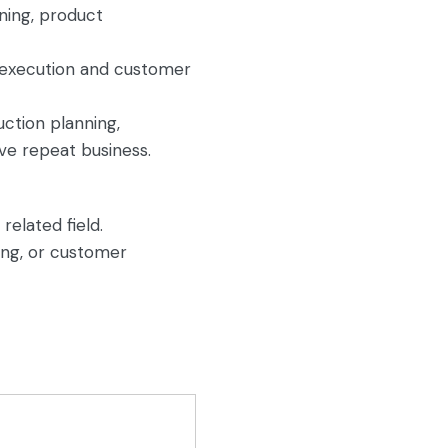
ning, product
y execution and customer
uction planning,
ve repeat business.
related field.
ing, or customer