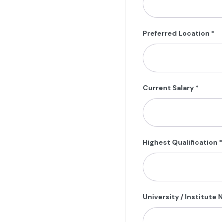
Preferred Location
*
Current Salary
*
Highest Qualification
University / Institute