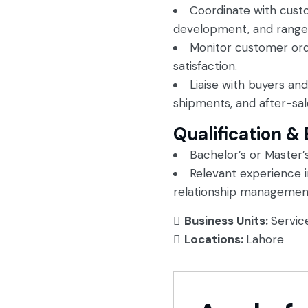
Coordinate with cust
development, and range f
Monitor customer ord
satisfaction.
Liaise with buyers an
shipments, and after-sal
Qualification &
Bachelor’s or Master’s
Relevant experience 
relationship management
Business Units:
Servic
Locations:
Lahore