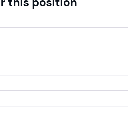
r this position