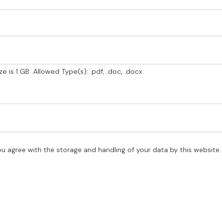
e is 1 GB.
Allowed Type(s): .pdf, .doc, .docx
ou agree with the storage and handling of your data by this website