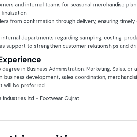
omers and internal teams for seasonal merchandise plan
inalization.
ers from confirmation through delivery, ensuring timel
d internal departments regarding sampling, costing, prod
es support to strengthen customer relationships and dri
 Experience
 degree in Business Administration, Marketing, Sales, or a 
in business development, sales coordination, merchandis
 will be preferred.
e industries ltd - Footwear Gujrat