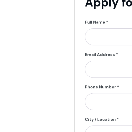
Apply fo
Full Name
*
Email Address
*
Phone Number
*
City / Location
*