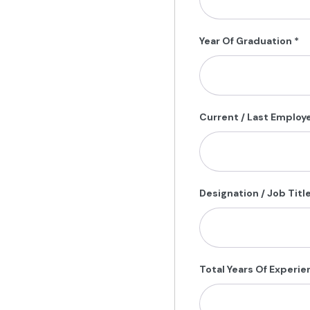
Year Of Graduation
*
Current / Last Employ
Designation / Job Titl
Total Years Of Experi