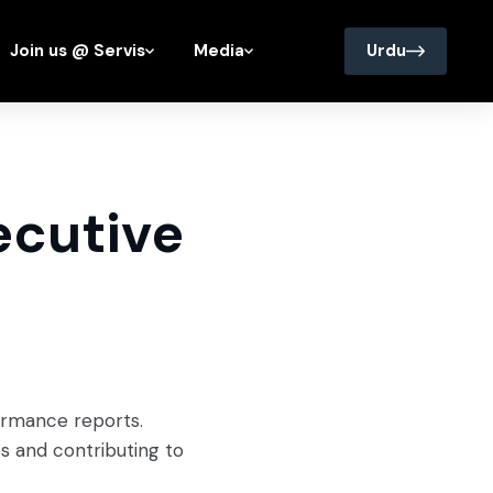
Join us @ Servis
Media
Urdu
ecutive
formance reports.
es and contributing to