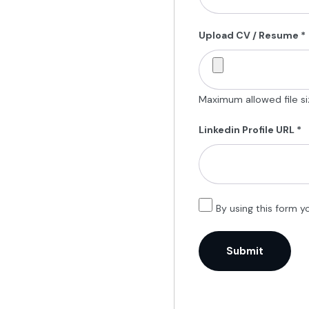
Upload CV / Resume
*
Maximum allowed file siz
Linkedin Profile URL
*
By using this form y