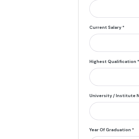
Current Salary
*
Highest Qualification
University / Institute
Year Of Graduation
*