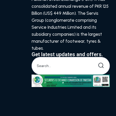
consolidated annual revenue of PKR 125
Billion (US$ 449 Million). The Servis
Group (conglomerate comprising
Service Industries Limited and its
subsidiary companies) is the largest
manufacturer of footwear, tyres &
tubes.
Get latest updates and offers.