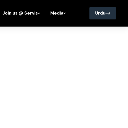
Join us @ Servis
Media
Urdu