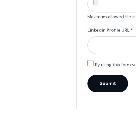
Maximum allowed file siz
Linkedin Profile URL
*
By using this form y