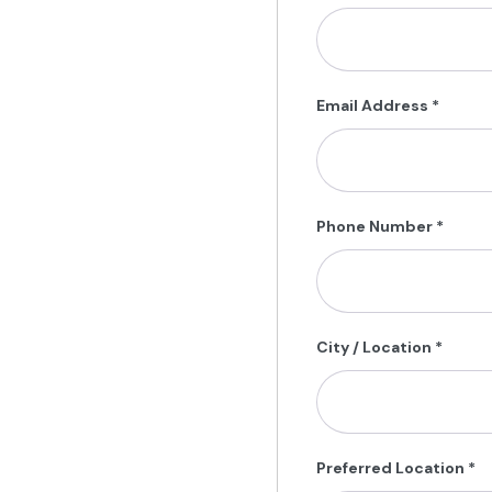
Email Address
*
Phone Number
*
City / Location
*
Preferred Location
*