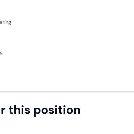
ering
e.
r this position