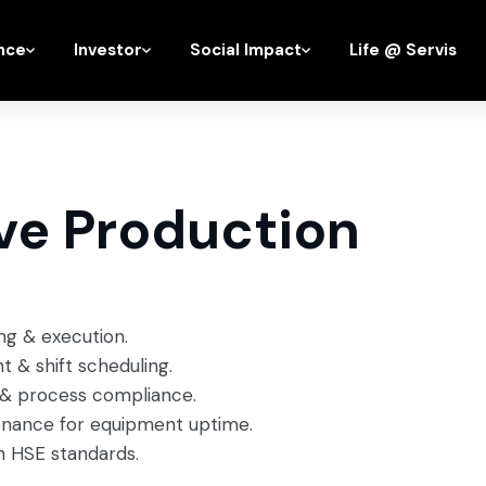
nce
Investor
Social Impact
Life @ Servis
ve Production
ing & execution.
& shift scheduling.
y & process compliance.
enance for equipment uptime.
h HSE standards.