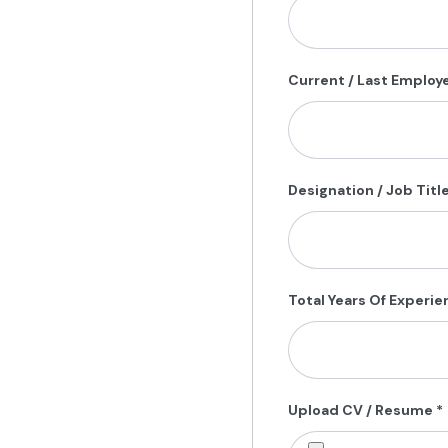
Current / Last Employ
Designation / Job Titl
Total Years Of Experi
Upload CV / Resume
*