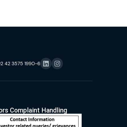
92 42 3575 1990-6
ors Complaint Handling