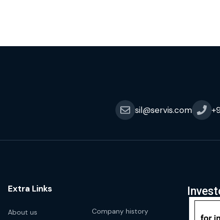
sil@servis.com
+
Extra Links
Invest
Company history
About us