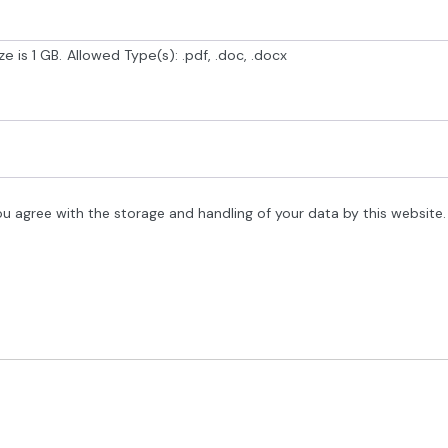
e is 1 GB.
Allowed Type(s): .pdf, .doc, .docx
ou agree with the storage and handling of your data by this website