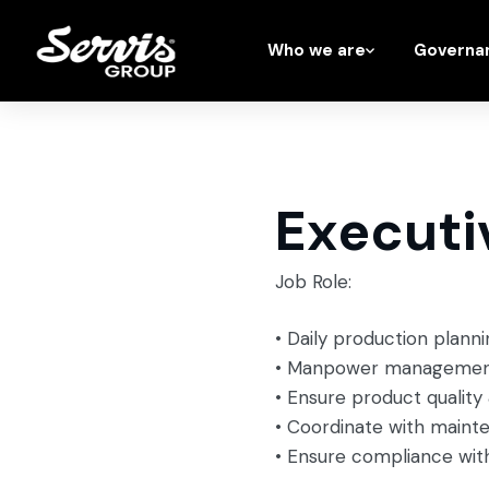
Who we are
Governa
Executi
Job Role:
• Daily production plann
• Manpower management 
• Ensure product qualit
• Coordinate with maint
• Ensure compliance wit