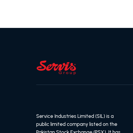
Service Industries Limited (SIL) is a
public limited company listed on the
Pakistan Stock Exchange (PSX). It has