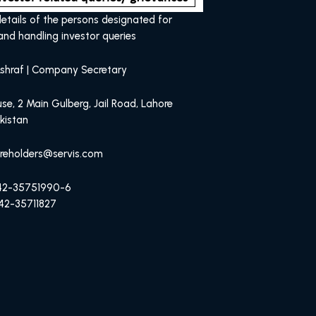
etails of the persons designated for
and handling investor queries
shraf | Company Secretary
se, 2 Main Gulberg, Jail Road, Lahore
kistan
areholders@servis.com
-42-35751990-6
42-35711827