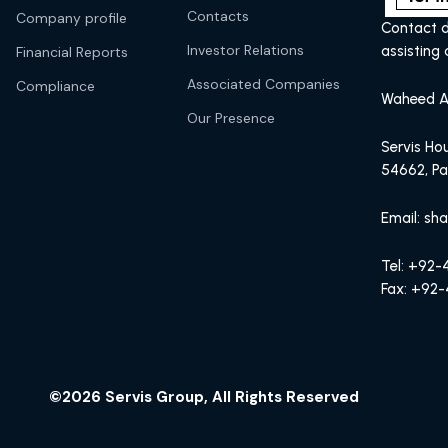
Contacts
Company profile
Contact d
Investor Relations
assisting 
Financial Reports
Associated Companies
Compliance
Waheed A
Our Presence
Servis Hou
54662, Pa
Email: sh
Tel: +92
Fax: +92-
©2026 Servis Group, All Rights Reserved