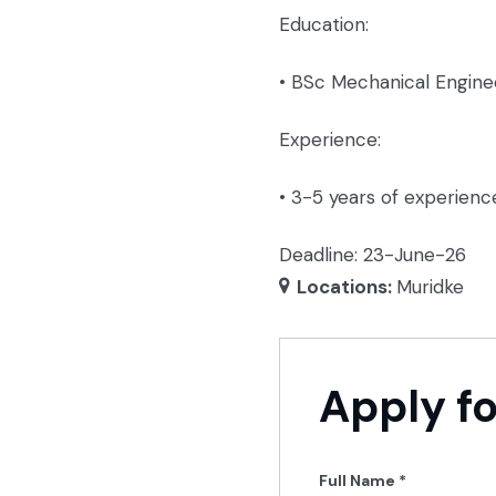
Education:
• BSc Mechanical Engine
Experience:
• 3-5 years of experienc
Deadline: 23-June-26
Locations:
Muridke
Apply fo
Full Name
*