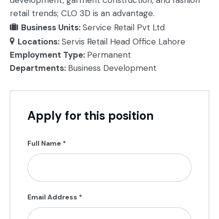
development, garment construction, and fashion
retail trends; CLO 3D is an advantage.
Business Units:
Service Retail Pvt Ltd
Locations:
Servis Retail Head Office Lahore
Employment Type:
Permanent
Departments:
Business Development
Apply for this position
Full Name
*
Email Address
*