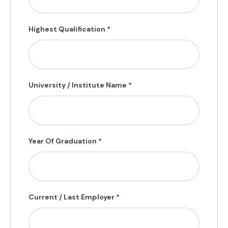
Highest Qualification
*
University / Institute Name
*
Year Of Graduation
*
Current / Last Employer
*