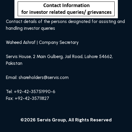
Contact details of the persons designated for assisting and
handling investor queries
Waheed Ashraf | Company Secretary
Servis House, 2 Main Gulberg, Jail Road, Lahore 54662,
Pakistan
Email: shareholders@servis.com
Tel: +92-42-35751990-6
Fax: +92-42-35711827
©2026 Servis Group, All Rights Reserved