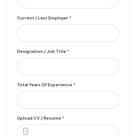
Current / Last Employer
*
Designation / Job Title
*
Total Years Of Experience
*
Upload CV / Resume
*