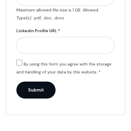
Maximum allowed file size is 1 GB.
Allowed
Type(s): .pdf, .doc, .docx
Linkedin Profile URL
*
By using this form you agree with the storage
and handling of your data by this website.
*