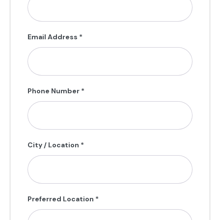
Email Address
*
Phone Number
*
City / Location
*
Preferred Location
*