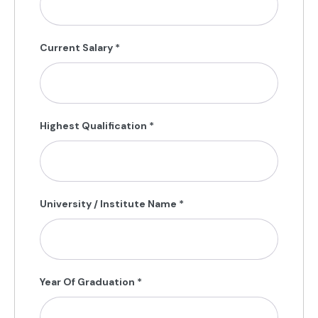
Current Salary
*
Highest Qualification
*
University / Institute Name
*
Year Of Graduation
*