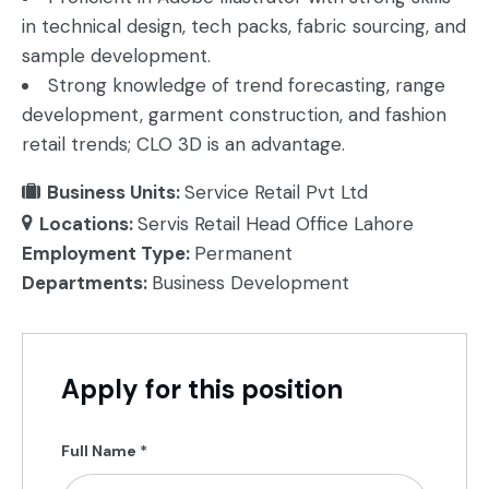
in technical design, tech packs, fabric sourcing, and
sample development.
Strong knowledge of trend forecasting, range
development, garment construction, and fashion
retail trends; CLO 3D is an advantage.
Business Units:
Service Retail Pvt Ltd
Locations:
Servis Retail Head Office Lahore
Employment Type:
Permanent
Departments:
Business Development
Apply for this position
Full Name
*