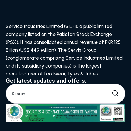
Service Industries Limited (SIL) is a public limited
company listed on the Pakistan Stock Exchange
(PSX). It has consolidated annual revenue of PKR 125
Billion (US$ 449 Million). The Servis Group
(conglomerate comprising Service Industries Limited
and its subsidiary companies) is the largest
manufacturer of footwear, tyres & tubes.
Get latest updates and offers.