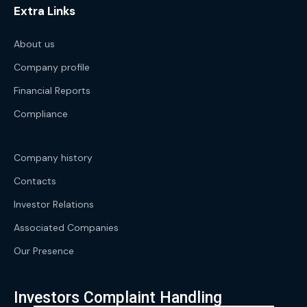
Extra Links
About us
Company profile
Financial Reports
Compliance
Company history
Contacts
Investor Relations
Associated Companies
Our Presence
Investors Complaint Handling