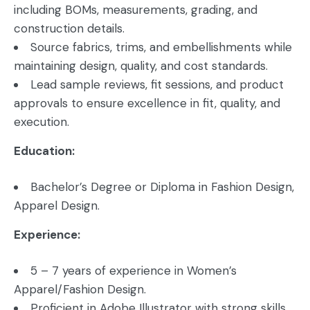
including BOMs, measurements, grading, and
construction details.
Source fabrics, trims, and embellishments while
maintaining design, quality, and cost standards.
Lead sample reviews, fit sessions, and product
approvals to ensure excellence in fit, quality, and
execution.
Education:
Bachelor’s Degree or Diploma in Fashion Design,
Apparel Design.
Experience:
5 – 7 years of experience in Women’s
Apparel/Fashion Design.
Proficient in Adobe Illustrator with strong skills