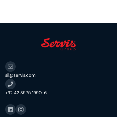
sil@servis.com
+92 42 3575 1990-6