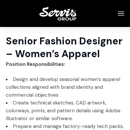
Senior Fashion Designer
– Women’s Apparel
Position Responsibilities:
Design and develop seasonal women’s apparel
collections aligned with brand identity and
commercial objectives.
Create technical sketches, CAD artwork,
colorways, prints, and pattern details using Adobe
Illustrator or similar software.
Prepare and manage factory-ready tech packs,