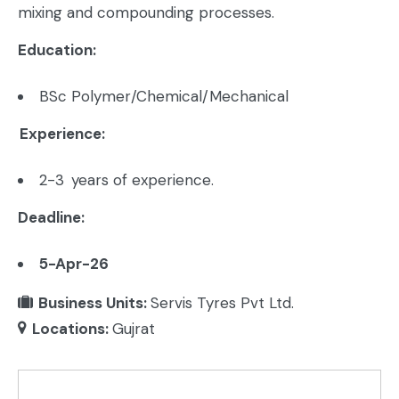
mixing and compounding processes.
Education:
BSc Polymer/Chemical/Mechanical
Experience:
2-3 years of experience.
Deadline:
5-Apr-26
Business Units:
Servis Tyres Pvt Ltd.
Locations:
Gujrat