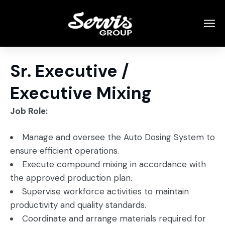
Sr. Executive /
Executive Mixing
Job Role:
Manage and oversee the Auto Dosing System to
ensure efficient operations.
Execute compound mixing in accordance with
the approved production plan.
Supervise workforce activities to maintain
productivity and quality standards.
Coordinate and arrange materials required for