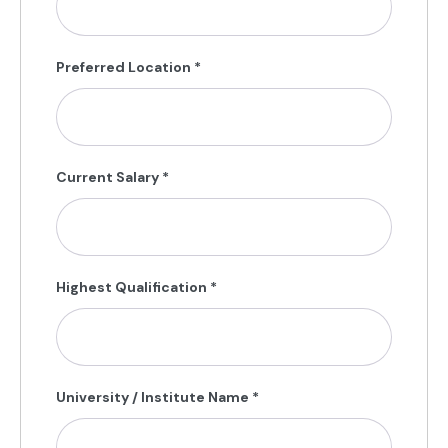
Preferred Location
*
Current Salary
*
Highest Qualification
*
University / Institute Name
*