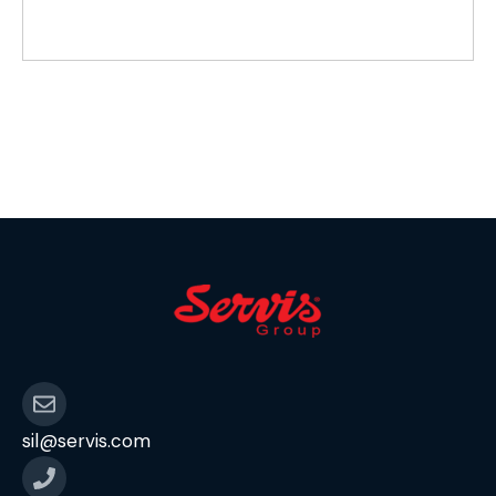
sil@servis.com