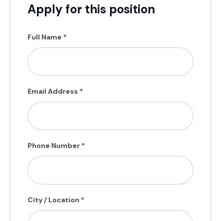
Apply for this position
Full Name
*
Email Address
*
Phone Number
*
City / Location
*