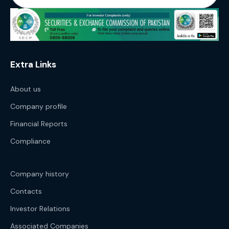
Extra Links
About us
Company profile
Financial Reports
Compliance
Company history
Contacts
Investor Relations
Associated Companies