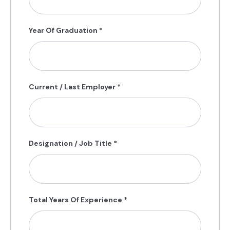
Year Of Graduation
*
Current / Last Employer
*
Designation / Job Title
*
Total Years Of Experience
*