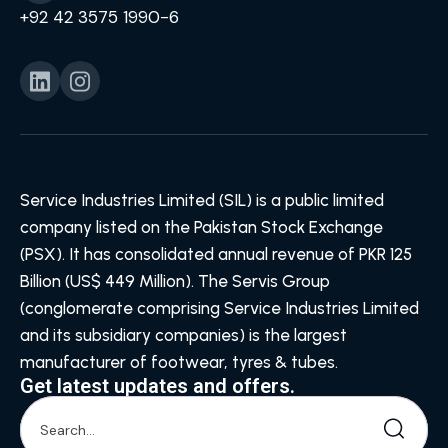
+92 42 3575 1990-6
Service Industries Limited (SIL) is a public limited
company listed on the Pakistan Stock Exchange
(PSX). It has consolidated annual revenue of PKR 125
Billion (US$ 449 Million). The Servis Group
(conglomerate comprising Service Industries Limited
and its subsidiary companies) is the largest
manufacturer of footwear, tyres & tubes.
Get latest updates and offers.