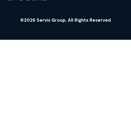
©2026 Servis Group, All Rights Reserved