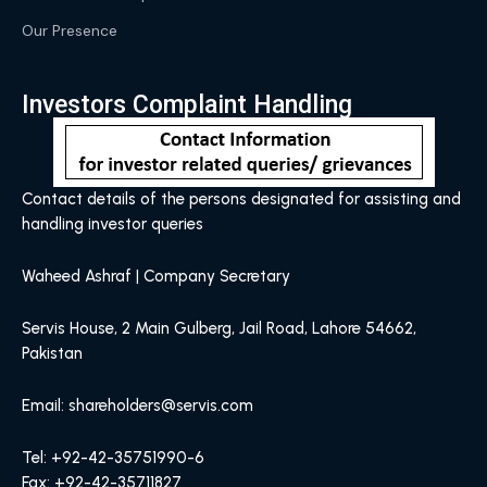
Our Presence
Investors Complaint Handling
Contact details of the persons designated for assisting and
handling investor queries
Waheed Ashraf | Company Secretary
Servis House, 2 Main Gulberg, Jail Road, Lahore 54662,
Pakistan
Email: shareholders@servis.com
Tel: +92-42-35751990-6
Fax: +92-42-35711827