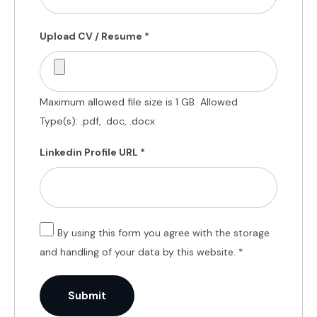
Upload CV / Resume
*
Maximum allowed file size is 1 GB.
Allowed
Type(s): .pdf, .doc, .docx
Linkedin Profile URL
*
By using this form you agree with the storage
and handling of your data by this website.
*