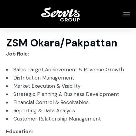
ZSM Okara/Pakpattan
Job Role:
Sales Target Achievement & Revenue Growth
Distribution Management
Market Execution & Visibility
Strategic Planning & Business Development
Financial Control & Receivables
Reporting & Data Analysis
Customer Relationship Management
Education: