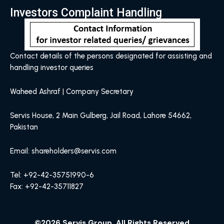
Investors Complaint Handling
Contact details of the persons designated for assisting and
handling investor queries
Waheed Ashraf | Company Secretary
Servis House, 2 Main Gulberg, Jail Road, Lahore 54662,
Pakistan
Email: shareholders@servis.com
Tel: +92-42-35751990-6
Fax: +92-42-35711827
©2026 Servis Group, All Rights Reserved