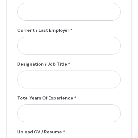
Current / Last Employer
*
Designation / Job Title
*
Total Years Of Experience
*
Upload CV / Resume
*