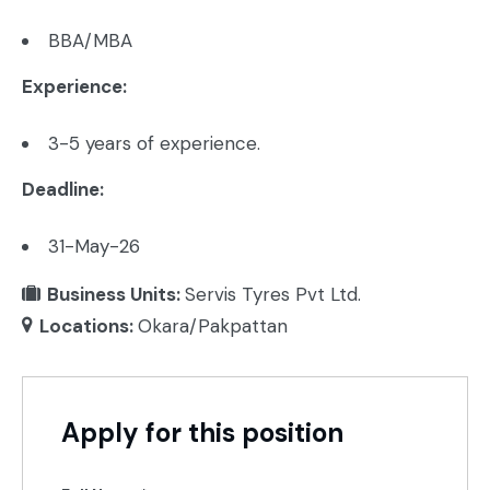
BBA/MBA
Experience:
3-5 years of experience.
Deadline:
31-May-26
Business Units:
Servis Tyres Pvt Ltd.
Locations:
Okara/Pakpattan
Apply for this position