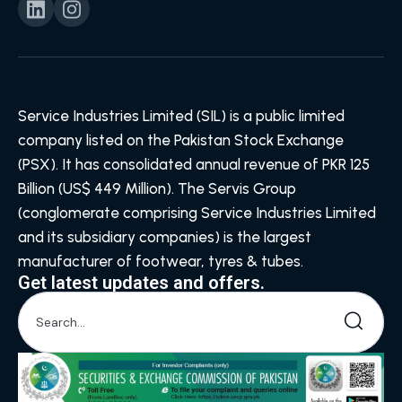
Service Industries Limited (SIL) is a public limited
company listed on the Pakistan Stock Exchange
(PSX). It has consolidated annual revenue of PKR 125
Billion (US$ 449 Million). The Servis Group
(conglomerate comprising Service Industries Limited
and its subsidiary companies) is the largest
manufacturer of footwear, tyres & tubes.
Get latest updates and offers.