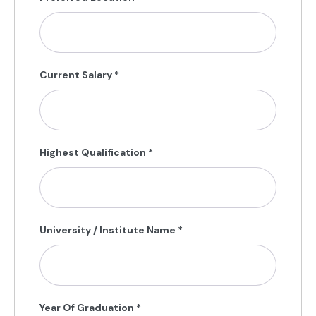
Current Salary
*
Highest Qualification
*
University / Institute Name
*
Year Of Graduation
*