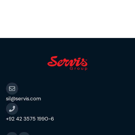
sil@servis.com
+92 42 3575 1990-6