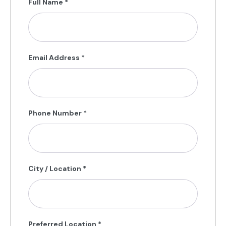
Full Name
*
Email Address
*
Phone Number
*
City / Location
*
Preferred Location
*