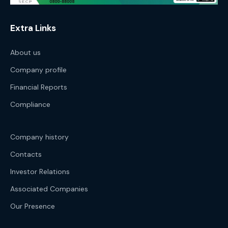
Extra Links
About us
Company profile
Financial Reports
Compliance
Company history
Contacts
Investor Relations
Associated Companies
Our Presence