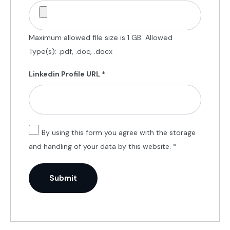
Maximum allowed file size is 1 GB.
Allowed
Type(s): .pdf, .doc, .docx
Linkedin Profile URL
*
By using this form you agree with the storage
and handling of your data by this website.
*