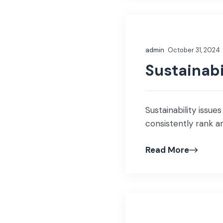
admin
October 31, 2024
Sustainabi
Sustainability issue
consistently rank a
Read More