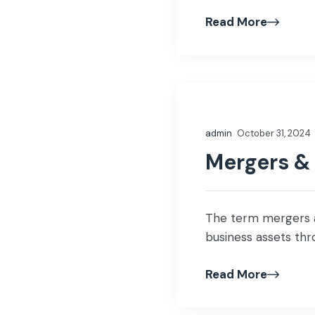
Read More
admin
October 31, 2024
Mergers &
The term mergers an
business assets thro
Read More