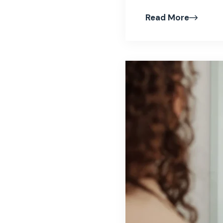
Read More