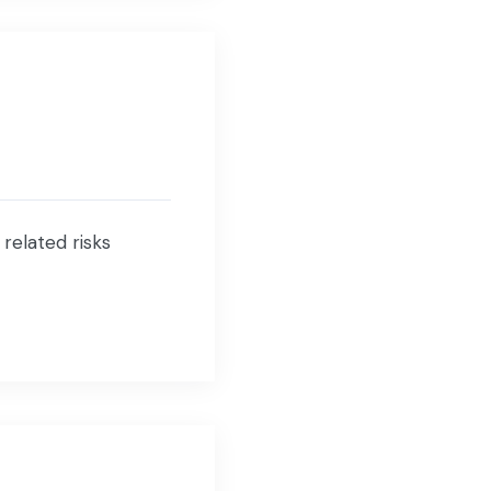
 related risks