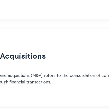
 Acquisitions
d acquisitions (M&A) refers to the consolidation of com
ugh financial transactions.