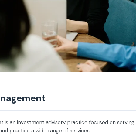
anagement
is an investment advisory practice focused on serving
 and practice a wide range of services.