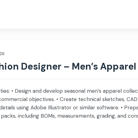
nce
Investor
Social Impact
Life @ Servis
026
hion Designer – Men’s Apparel
ities: • Design and develop seasonal men’s apparel collec
commercial objectives. • Create technical sketches, CAD
 details using Adobe Illustrator or similar software. • Pr
packs, including BOMs, measurements, grading, and const
ms, and embellishments while […]