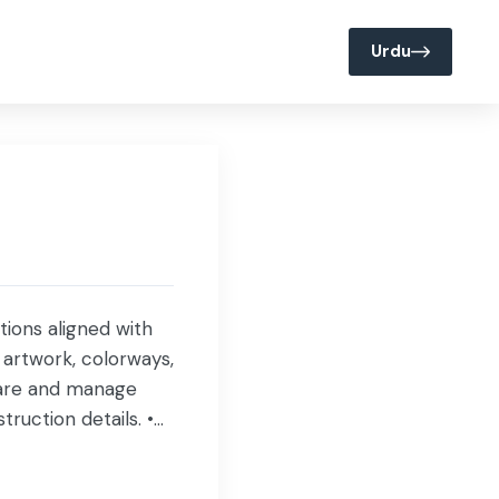
Join us @ Servis
Media
Urdu
tions aligned with
 artwork, colorways,
epare and manage
ruction details. •