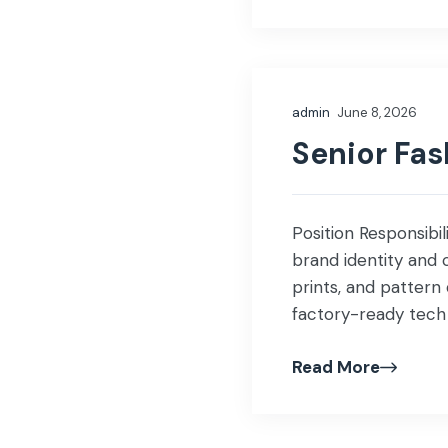
admin
June 8, 2026
Senior Fa
Position Responsibi
brand identity and 
prints, and pattern
factory-ready tech 
Source fabrics, trim
Read More