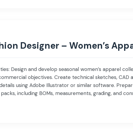
shion Designer – Women’s Appa
lities: Design and develop seasonal women’s apparel colle
commercial objectives. Create technical sketches, CAD a
 details using Adobe Illustrator or similar software. Pre
packs, including BOMs, measurements, grading, and const
s, and embellishments while maintaining design, quality, a