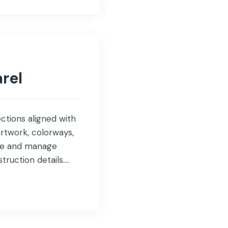
rel
ctions aligned with
rtwork, colorways,
pare and manage
ruction details.
nd […]