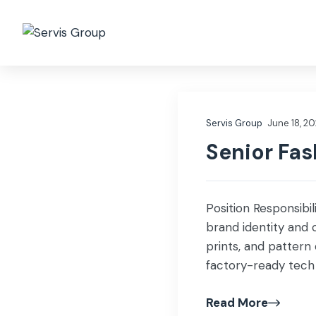
Who we are
Governa
Servis Group
June 18, 2
Senior Fas
Position Responsibil
brand identity and 
prints, and pattern
factory-ready tech 
Source fabrics, tri
Read More