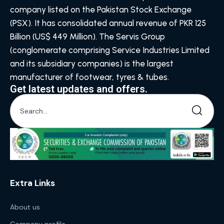
company listed on the Pakistan Stock Exchange
(PSX). It has consolidated annual revenue of PKR 125
Billion (US$ 449 Million). The Servis Group
(conglomerate comprising Service Industries Limited
and its subsidiary companies) is the largest
manufacturer of footwear, tyres & tubes.
Get latest updates and offers.
Extra Links
About us