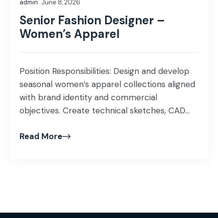
admin
June 8, 2026
preferences […]
Senior Fashion Designer –
Women’s Apparel
Position Responsibilities: Design and develop
seasonal women’s apparel collections aligned
with brand identity and commercial
objectives. Create technical sketches, CAD
artwork, colorways, prints, and pattern details
Read More
using Adobe Illustrator or similar software.
Prepare and manage factory-ready tech
packs, including BOMs, measurements,
grading, and construction details. Source
fabrics, trims, and embellishments while
maintaining design, quality, and […]