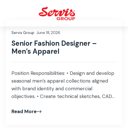
Servis Group
June 18, 2026
Senior Fashion Designer –
Men’s Apparel
Position Responsibilities: • Design and develop
seasonal men’s apparel collections aligned
with brand identity and commercial
objectives. • Create technical sketches, CAD
artwork, colorways, prints, and pattern details
Read More
using Adobe Illustrator or similar software. •
Prepare and manage factory-ready tech
packs, including BOMs, measurements,