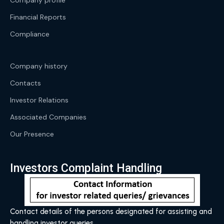
Company profile
Financial Reports
Compliance
Company history
Contacts
Investor Relations
Associated Companies
Our Presence
Investors Complaint Handling
Contact details of the persons designated for assisting and
handling investor queries