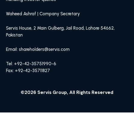
Waheed Ashraf | Company Secretary
Servis House, 2 Main Gulberg, Jail Road, Lahore 54662,
Pakistan
Email: shareholders@servis.com
Tel: +92-42-35751990-6
Fax: +92-42-35711827
©2026 Servis Group, All Rights Reserved