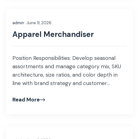
grading, and construction details. • Source
fabrics, trims, and embellishments while […]
admin
June 9, 2026
Apparel Merchandiser
Position Responsibilities: Develop seasonal
assortments and manage category mix, SKU
architecture, size ratios, and color depth in
line with brand strategy and customer
demand. Analyze sales, inventory, and margin
Read More
performance to drive category growth and
profitability. Prepare merchandising reports,
forecasts, and inventory plans to support
business decisions. Monitor market trends,
competitor activities, and consumer