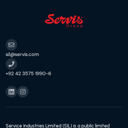
sil@servis.com
+92 42 3575 1990-6
Service Industries Limited (SIL) is a public limited