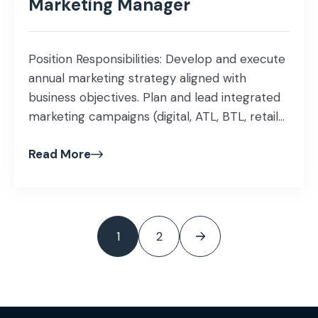
Marketing Manager
Position Responsibilities: Develop and execute
annual marketing strategy aligned with
business objectives. Plan and lead integrated
marketing campaigns (digital, ATL, BTL, retail-
focused). Manage brand positioning, identity,
Read More
messaging, and visual guidelines. Lead social
media, content, PR, and digital performance
marketing activities. Build strong relationships
with agencies, media partners, production
houses & vendors. Conduct competitor
1
2
benchmarking, market […]