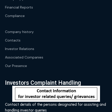
Financial Reports
Compliance
Company history
Contacts
Investor Relations
Associated Companies
Our Presence
Investors Complaint Handling
Contact details of the persons designated for assisting and
handling investor queries