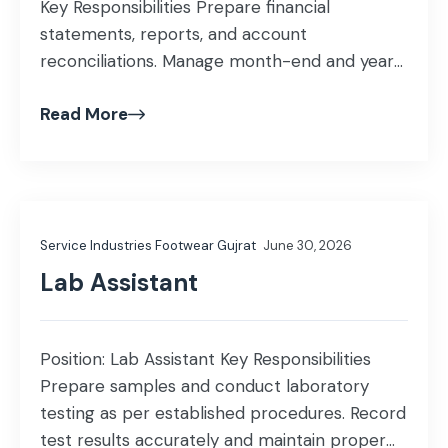
Key Responsibilities Prepare financial
statements, reports, and account
reconciliations. Manage month-end and year-
end closing activities. Ensure compliance with
Read More
accounting standards, internal controls, and
statutory requirements. Handle taxation
matters, including income tax, sales tax, and
withholding tax compliance. Coordinate with
auditors and tax authorities during audits and
Service Industries Footwear Gujrat
June 30, 2026
assessments. Support budgeting, […]
Lab Assistant
Position: Lab Assistant Key Responsibilities
Prepare samples and conduct laboratory
testing as per established procedures. Record
test results accurately and maintain proper