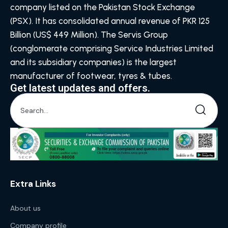
company listed on the Pakistan Stock Exchange
(PSX). It has consolidated annual revenue of PKR 125
Billion (US$ 449 Million). The Servis Group
(conglomerate comprising Service Industries Limited
and its subsidiary companies) is the largest
manufacturer of footwear, tyres & tubes.
Get latest updates and offers.
Extra Links
About us
Company profile