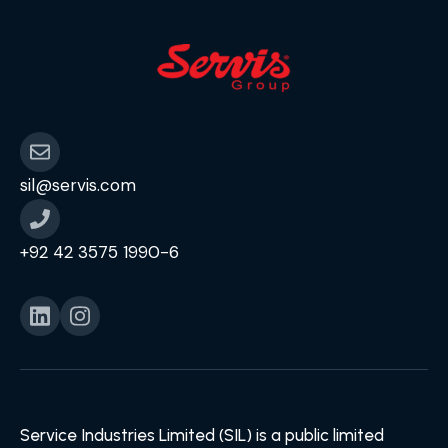
sil@servis.com
+92 42 3575 1990-6
Service Industries Limited (SIL) is a public limited