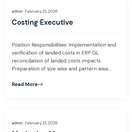
efficiency, manpower utilization, and machine
admin
February 23, 2026
performance. Implement process […]
Costing Executive
Position Responsibilities: Implementation and
verification of landed costs in ERP GL
reconciliation of landed costs impacts
Preparation of size wise and pattern wise
costs Assist in monthly stock take of WIP and
Read More
FG Cost estimation and valuation of WIP and
FG Verification of rejection and extra work
excel reports with ERP reports Education:
BBA/MBA/ICMA Experience: […]
admin
February 23, 2026