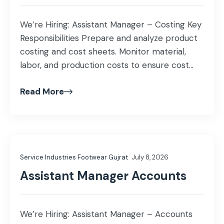
We’re Hiring: Assistant Manager – Costing Key
Responsibilities Prepare and analyze product
costing and cost sheets. Monitor material,
labor, and production costs to ensure cost
efficiency. Analyze cost variances and
Read More
recommend corrective actions. Support
budgeting, inventory valuation, and
profitability analysis. Coordinate with
Production, Procurement, and Finance teams
for accurate cost reporting. Assist in month-
Service Industries Footwear Gujrat
July 8, 2026
end closing […]
Assistant Manager Accounts
We’re Hiring: Assistant Manager – Accounts