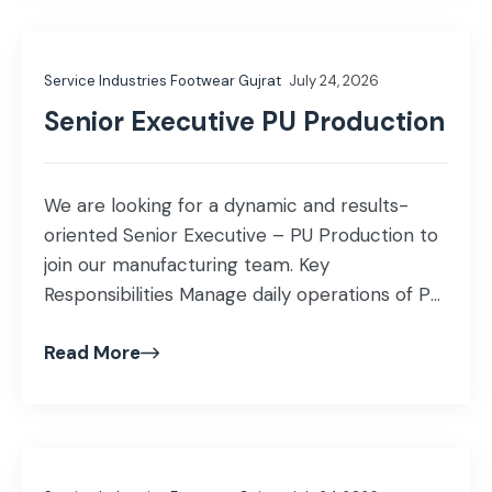
expanding market presence. Coordinate with
internal teams to ensure exceptional
Service Industries Footwear Gujrat
July 24, 2026
customer service. […]
Senior Executive PU Production
We are looking for a dynamic and results-
oriented Senior Executive – PU Production to
join our manufacturing team. Key
Responsibilities Manage daily operations of PU
Direct Injection / Direct Pouring production
Read More
machines. Ensure production targets are
achieved while maintaining quality standards.
Monitor machine performance and
coordinate preventive maintenance to
minimize downtime. Supervise production