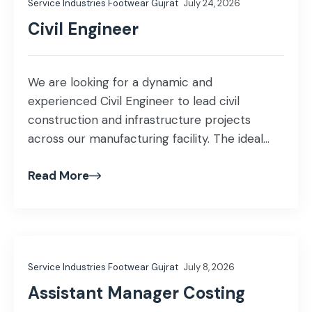
Service Industries Footwear Gujrat
July 24, 2026
staff and […]
Civil Engineer
We are looking for a dynamic and
experienced Civil Engineer to lead civil
construction and infrastructure projects
across our manufacturing facility. The ideal
candidate will be responsible for planning,
Read More
execution, contractor management, cost
estimation, and ensuring all civil works comply
with quality and safety standards. Key
Responsibilities Plan and supervise civil
construction, renovation, and infrastructure
Service Industries Footwear Gujrat
July 8, 2026
[…]
Assistant Manager Costing