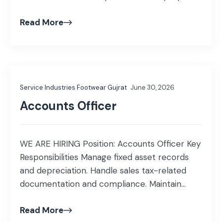
documentation. Ensure compliance with
Read More
laboratory standards, safety guidelines, and
quality procedures. Provide technical support
to laboratory staff in daily operations.
Qualification & Experience Education: BSc
Chemistry Experience: Fresh candidates are
Service Industries Footwear Gujrat
June 30, 2026
encouraged to apply. […]
Accounts Officer
WE ARE HIRING Position: Accounts Officer Key
Responsibilities Manage fixed asset records
and depreciation. Handle sales tax-related
documentation and compliance. Maintain
accounting records and prepare financial
Read More
reports. Reconcile accounts and ensure