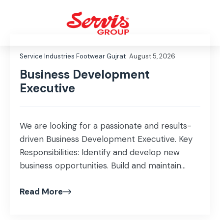
Service Industries Footwear Gujrat
August 5, 2026
Business Development
Executive
We are looking for a passionate and results-
driven Business Development Executive. Key
Responsibilities: Identify and develop new
business opportunities. Build and maintain
strong relationships with corporate and
Read More
institutional clients. Generate sales leads and
convert them into long-term business
partnerships. Achieve sales targets while