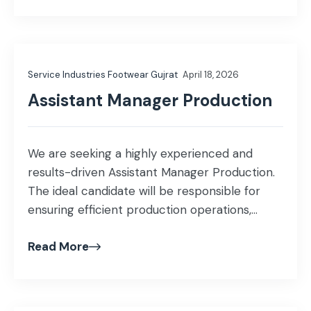
accurate financial documentation.
Qualification & Experience Education: MBA
(Finance) or M.Com Experience: 1–2 years of
relevant accounting experience. Knowledge
Service Industries Footwear Gujrat
April 18, 2026
of fixed assets, sales tax, […]
Assistant Manager Production
We are seeking a highly experienced and
results-driven Assistant Manager Production.
The ideal candidate will be responsible for
ensuring efficient production operations,
quality standards, workforce management,
Read More
and continuous improvement in the
Production department. Key Responsibilities:
Ensure production targets, quality standards,
and delivery timelines are met. Monitor line