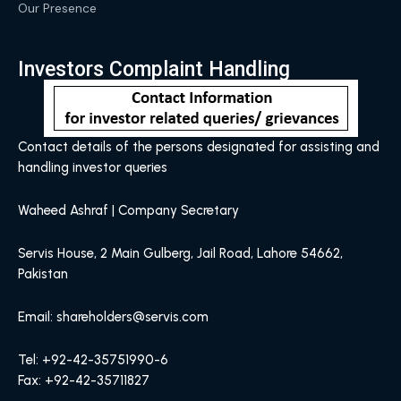
Our Presence
Investors Complaint Handling
Contact details of the persons designated for assisting and
handling investor queries
Waheed Ashraf | Company Secretary
Servis House, 2 Main Gulberg, Jail Road, Lahore 54662,
Pakistan
Email: shareholders@servis.com
Tel: +92-42-35751990-6
Fax: +92-42-35711827