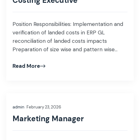
Costing Executive
Position Responsibilities: Implementation and
verification of landed costs in ERP GL
reconciliation of landed costs impacts
Preparation of size wise and pattern wise
costs Assist in monthly stock take of WIP and
Read More
FG Cost estimation and valuation of WIP and
FG Verification of rejection and extra work
excel reports with ERP reports Education:
BBA/MBA/ICMA Experience: […]
admin
February 23, 2026
Marketing Manager