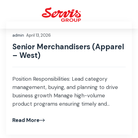
admin
April 13, 2026
Senior Merchandisers (Apparel
– West)
Position Responsibilities: Lead category
management, buying, and planning to drive
business growth Manage high-volume
product programs ensuring timely and
efficient execution Develop and maintain
Read More
pricing strategies while ensuring target
margins Monitor and optimize key
performance metrics including sell-through,