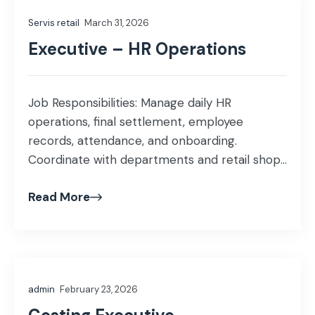
administrative support within the warehouse.
Servis retail
March 31, 2026
Qualification: BBA / Bachelor’s degree in HR or
relevant […]
Executive – HR Operations
Job Responsibilities: Manage daily HR
operations, final settlement, employee
records, attendance, and onboarding.
Coordinate with departments and retail shops
on manpower needs and employee-related
Read More
matters. Support HR compliance, reporting,
and administrative processes. Education: BBA
/ Bachelor’s degree in HR or relevant field.
Experience: Fresh–1 years of experience in HR
Operations retail Skills Required: Knowledge of
admin
February 23, 2026
[…]