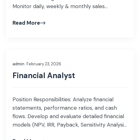
Monitor daily, weekly & monthly sales
performance and prepare dashboards,
Read More
presentations, and insights. Lead demand
forecasting, market trend analysis, and
territory/segment planning. Conduct data
mining, data research, customer
segmentation & competitor analytics for
admin
February 23, 2026
strategic decision-making. Create and
maintain structured reporting formats, […]
Financial Analyst
Position Responsibilities: Analyze financial
statements, performance ratios, and cash
flows. Develop and evaluate detailed financial
models (NPV, IRR, Payback, Sensitivity Analysis,
DCF). Conduct in-depth equity market