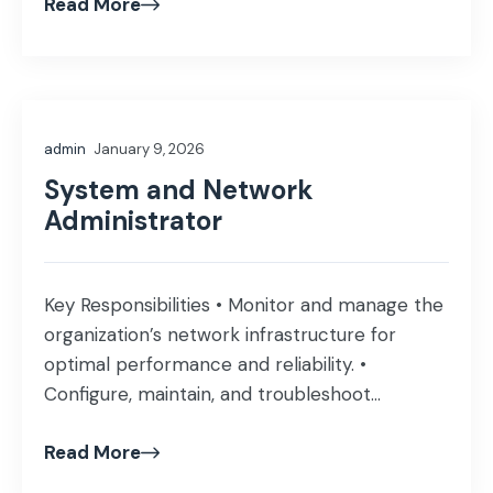
Read More
research and track sector-wise trends.
Prepare comprehensive sector reports,
investment briefs, and market updates.
Monitor listed companies, stock performance,
and industry developments. Support
admin
January 9, 2026
management with insights for investment
decision-making. […]
System and Network
Administrator
Key Responsibilities • Monitor and manage the
organization’s network infrastructure for
optimal performance and reliability. •
Configure, maintain, and troubleshoot
Firewalls (Fortinet/Fortigate) and Switches
Read More
(Cisco/MikroTik). • Design, implement, and
manage VLANs, Access Points (APs), and