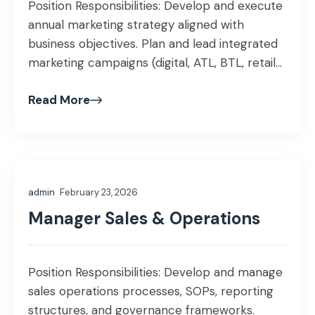
Position Responsibilities: Develop and execute
annual marketing strategy aligned with
business objectives. Plan and lead integrated
marketing campaigns (digital, ATL, BTL, retail-
focused). Manage brand positioning, identity,
Read More
messaging, and visual guidelines. Lead social
media, content, PR, and digital performance
marketing activities. Build strong relationships
with agencies, media partners, production
houses & vendors. Conduct competitor
admin
February 23, 2026
benchmarking, market […]
Manager Sales & Operations
Position Responsibilities: Develop and manage
sales operations processes, SOPs, reporting
structures, and governance frameworks.