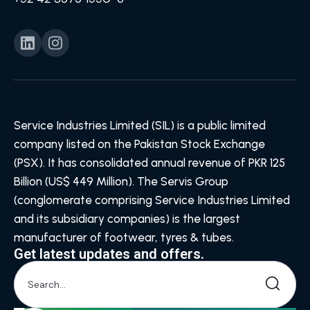
Service Industries Limited (SIL) is a public limited
company listed on the Pakistan Stock Exchange
(PSX). It has consolidated annual revenue of PKR 125
Billion (US$ 449 Million). The Servis Group
(conglomerate comprising Service Industries Limited
and its subsidiary companies) is the largest
manufacturer of footwear, tyres & tubes.
Get latest updates and offers.