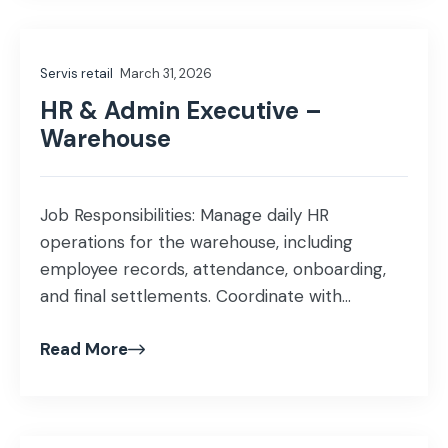
stock turns, and markdowns Collaborate
closely with design and sourcing teams to
Servis retail
March 31, 2026
deliver commercially viable and scalable […]
HR & Admin Executive –
Warehouse
Job Responsibilities: Manage daily HR
operations for the warehouse, including
employee records, attendance, onboarding,
and final settlements. Coordinate with
warehouse team on manpower requirements
Read More
and employee-related matters. Manage
warehouse administration, documentation,
and day-to-day operational coordination.
Assist in ensuring HSE compliance and