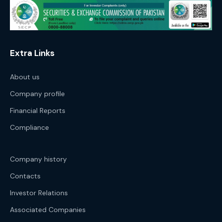
Extra Links
About us
Company profile
Financial Reports
Compliance
Company history
Contacts
Investor Relations
Associated Companies