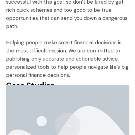
successful with this goal, so don’t be lured by get
rich quick schemes and too good to be true
opportunities that can send you down a dangerous
path.
Helping people make smart financial decisions is
the most difficult mission. We are committed to
publishing only accurate and actionable advice,
personalized tools to help people navigate life’s big
personal finance decisions.
Case Studies