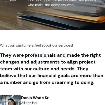
who make the company work.
What our customers feel about our services!
They were professionals and made the right
changes and adjustments to align project
team with our culture and needs. They
believe that our financial goals are more than
a number and go from dreaming to doing.
Dania Wade Sr
Allianz Inc