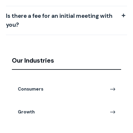
Is there a fee for an initial meeting with
you?
Our Industries
Consumers
Growth