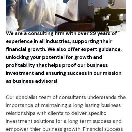
We are a consulting firm with over 29 years of
experience in all industries, supporting their
financial growth. We also offer expert guidance,
unlocking your potential for growth and
profitability that helps proof our business
investment and ensuring success in our mission
as business advisors!
Our specialist team of consultants understands the
importance of maintaining a long lasting business
relationships with clients to deliver specific
investment solutions for a long term success and
empower thier business growth. Financial success