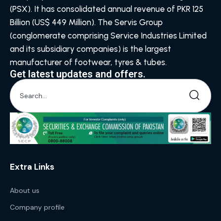
(PSX). It has consolidated annual revenue of PKR 125
Billion (US$ 449 Million). The Servis Group
(conglomerate comprising Service Industries Limited
and its subsidiary companies) is the largest
manufacturer of footwear, tyres & tubes.
Get latest updates and offers.
Extra Links
About us
Company profile