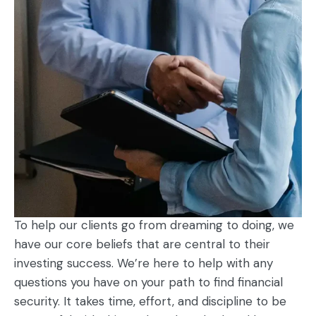
To help our clients go from dreaming to doing, we
have our core beliefs that are central to their
investing success. We’re here to help with any
questions you have on your path to find financial
security. It takes time, effort, and discipline to be