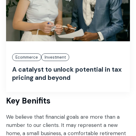
Ecommerce
Investment
A catalyst to unlock potential in tax
pricing and beyond
Key Benifits
We believe that financial goals are more than a
number to our clients. It may represent a new
home, a small business, a comfortable retirement