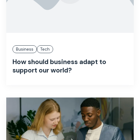
Business
Tech
How should business adapt to
support our world?