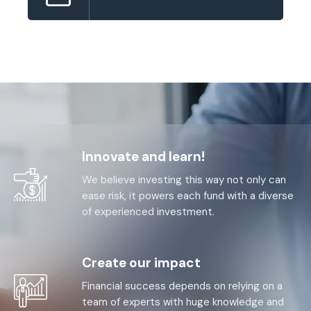
Innovate and learn!
We believe investing this way not only can
ease risk, it powers each fund with a diverse
of experienced investment.
Create our impact
Financial success depends on relying on a
team of experts with huge knowledge and