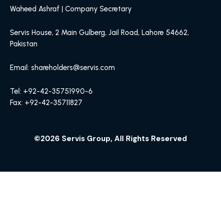
Waheed Ashraf | Company Secretary
Servis House, 2 Main Gulberg, Jail Road, Lahore 54662,
Pakistan
Email: shareholders@servis.com
Tel: +92-42-35751990-6
Fax: +92-42-35711827
©2026 Servis Group, All Rights Reserved