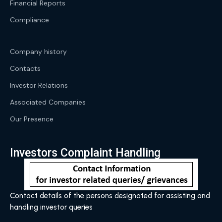
Financial Reports
Compliance
Company history
Contacts
Investor Relations
Associated Companies
Our Presence
Investors Complaint Handling
Contact details of the persons designated for assisting and
handling investor queries