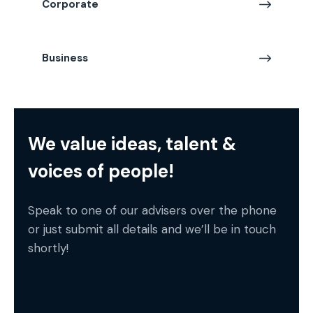
Corporate
Business
We value ideas, talent &
voices of people!
Speak to one of our advisers over the phone
or just submit all details and we’ll be in touch
shortly!