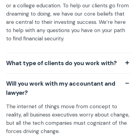
or a college education. To help our clients go from
dreaming to doing, we have our core beliefs that
are central to their investing success. We’re here
to help with any questions you have on your path
to find financial security.
What type of clients do you work with?
Will you work with my accountant and
lawyer?
The internet of things move from concept to
reality, all business executives worry about change,
but all the tech companies must cognizant of the
forces driving change.