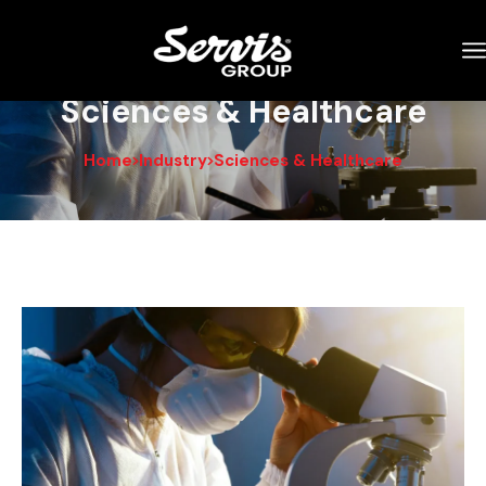
Sciences & Healthcare
Home
Industry
Sciences & Healthcare