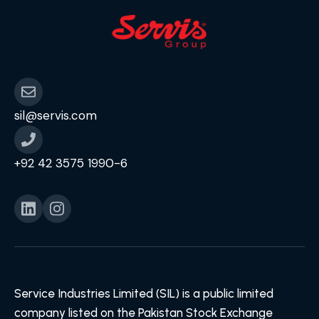
sil@servis.com
+92 42 3575 1990-6
Service Industries Limited (SIL) is a public limited
company listed on the Pakistan Stock Exchange