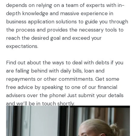
depends on relying on a team of experts with in-
depth knowledge and massive experience in
business application solutions to guide you through
the process and provides the necessary tools to
reach the desired goal and exceed your
expectations.
Find out about the ways to deal with debts if you
are falling behind with daily bills, loan and
repayments or other commitments. Get some
free advice by speaking to one of our financial
advisers over the phone! Just submit your details
and we’ll be in touch shortly.