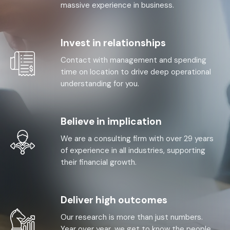
massive experience in business.
Invest in relationships
Contact with management and spending
time on location to drive deep operational
understanding for you.
Believe in implication
We are a consulting firm with over 29 years
of experience in all industries, supporting
their financial growth.
Deliver high outcomes
Our research is more than just numbers.
Year over year, we get to know the people