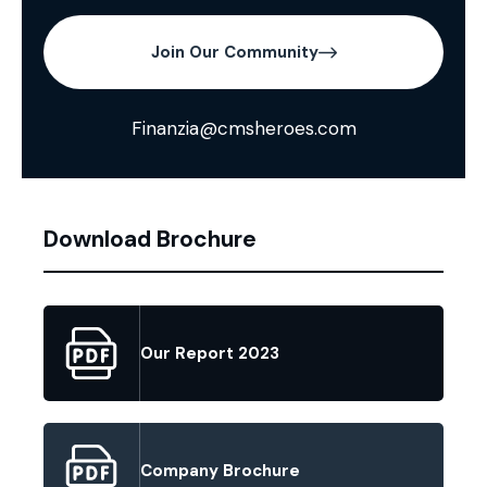
Join Our Community
Finanzia@cmsheroes.com
Download Brochure
Our Report 2023
Company Brochure